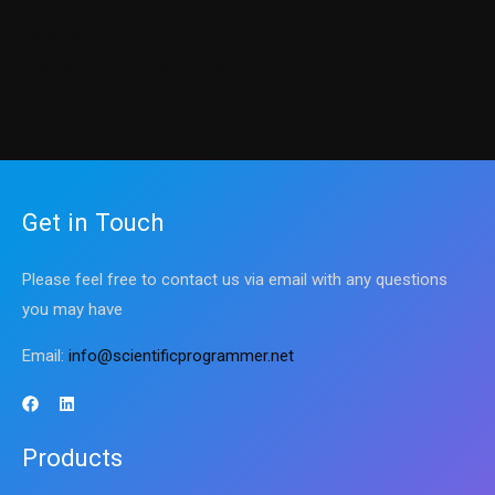
Science
Sharpen up Your Tech Skills
Get in Touch
Please feel free to contact us via email with any questions
you may have
Email:
info@scientificprogrammer.net
Products