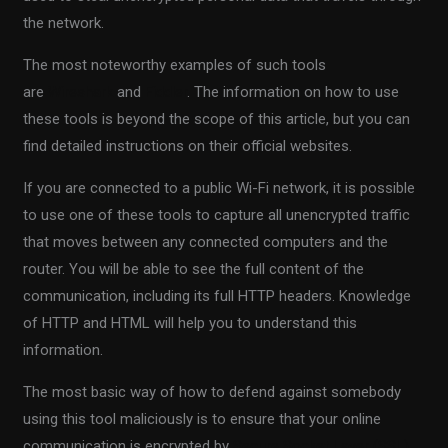
the network.
The most noteworthy examples of such tools
are
Wireshark
and
Fiddler
. The information on how to use
these tools is beyond the scope of this article, but you can
find detailed instructions on their official websites.
If you are connected to a public Wi-Fi network, it is possible
to use one of these tools to capture all unencrypted traffic
that moves between any connected computers and the
router. You will be able to see the full content of the
communication, including its full HTTP headers. Knowledge
of HTTP and HTML will help you to understand this
information.
The most basic way of how to defend against somebody
using this tool maliciously is to ensure that your online
communication is encrypted by
Secure Socket Layer (SSL)
.