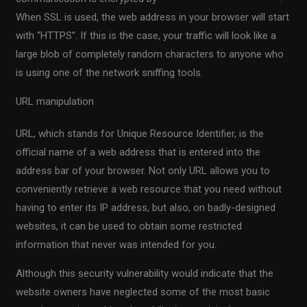
When SSL is used, the web address in your browser will start
with “HTTPS”. If this is the case, your traffic will look like a
large blob of completely random characters to anyone who
is using one of the network sniffing tools.
URL manipulation
URL, which stands for Unique Resource Identifier, is the
official name of a web address that is entered into the
address bar of your browser. Not only URL allows you to
conveniently retrieve a web resource that you need without
having to enter its IP address, but also, on badly-designed
websites, it can be used to obtain some restricted
information that never was intended for you.
Although this security vulnerability would indicate that the
website owners have neglected some of the most basic