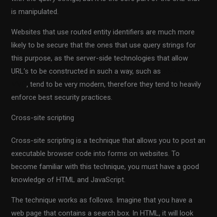
is manipulated.
Websites that use routed entity identifiers are much more
likely to be secure that the ones that use query strings for
this purpose, as the server-side technologies that allow
URL’s to be constructed in such a way, such as
ASP.NET
MVC
, tend to be very modern, therefore they tend to heavily
enforce best security practices.
Cross-site scripting
Cross-site scripting is a technique that allows you to post an
executable browser code into forms on websites. To
become familiar with this technique, you must have a good
knowledge of HTML and JavaScript.
The technique works as follows. Imagine that you have a
web page that contains a search box. In HTML, it will look