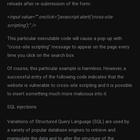
reloads after re-submission of the form:
<
input value=”” onclick=”javascript:alert(‘cross-site
scripting’);” />
This particular executable code will cause a pop-up with
“cross-site scripting” message to appear on the page every
time you click on the search box.
Of course, this particular example is harmless. However, a
successful entry of the following code indicates that the
website is vulnerable to cross-site scripting and it is possible
to insert something much more malicious into it.
SQL injections
Variations of Structured Query Language (SQL) are used by
a variety of popular database engines to retrieve and
manipulate the data and to alter the structure of the