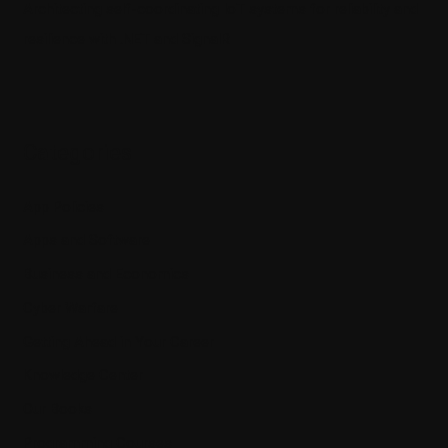
Architecting self-coordinating IoT systems for reliability and
resilience with .NET and SignalR
Categories
App Policies
Apps and Software
Business and Economics
Cyber Warfare
Getting Ahead in Your Career
Knowledge Center
Our Books
Programming Courses