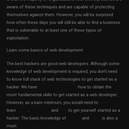
aware of these techniques and are capable of protecting
themselves against them. However, you will be surprised
how often these days you will still be able to find a business
that is vulnerable to at least one of these types of
exploitation.
Learn some basics of web development
The best hackers are good web developers. Although some
knowledge of web development is required, you don’t need
to know full stack of web technologies to get started as a
hacker. We have
previously described
how to obtain the
most fundamental skills to get started as a web developer.
However, as a bare minimum, you would need to
learn
HTML
,
JavaScript
and
SQL
to get yourself started as a
hacker. The basic knowledge of
TCP/IP
and
HTTP
is also a
must.