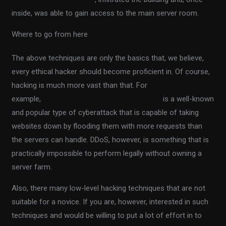
inside, was able to gain access to the main server room.
Where to go from here
The above techniques are only the basics that, we believe,
every ethical hacker should become proficient in. Of course,
hacking is much more vast than that. For
example,
Distributed Denial of Service (DDoS)
is a well-known
and popular type of cyberattack that is capable of taking
websites down by flooding them with more requests than
the servers can handle. DDoS, however, is something that is
practically impossible to perform legally without owning a
server farm.
Also, there many low-level hacking techniques that are not
suitable for a novice. If you are, however, interested in such
techniques and would be willing to put a lot of effort in to