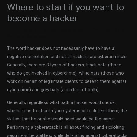
Where to start if you want to
become a hacker
0 Comments
/
Cyber Warfare
,
Sharpen up Your Tech Skills
/
By
Fiodar Sazanavets
The word hacker does not necessarily have to have a
negative connotation and not all hackers are cybercriminals.
Generally, there are 3 types of hackers: black hats (those
who do get involved in cybercrime), white hats (those who
work on behalf of legitimate clients to defend them against
cybercrime) and grey hats (a mixture of both).
Generally, regardless what path a hacker would chose,
whether it is to attack cybersystems or to defend them, the
skillset that he or she would need would be the same.
Performing a cyberattack is all about finding and exploiting
security vulnerabilities, while defending against cyberattacks