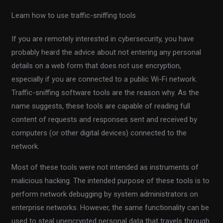
Learn how to use traffic-sniffing tools
If you are remotely interested in cybersecurity, you have
probably heard the advice about not entering any personal
details on a web form that does not use encryption,
especially if you are connected to a public Wi-Fi network.
Traffic-sniffing software tools are the reason why. As the
name suggests, these tools are capable of reading full
content of requests and responses sent and received by
computers (or other digital devices) connected to the
network.
Most of these tools were not intended as instruments of
malicious hacking. The intended purpose of these tools is to
perform network debugging by system administrators on
enterprise networks. However, the same functionality can be
used to steal unencrypted personal data that travels through