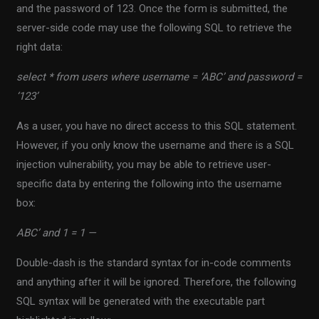
and the password of 123. Once the form is submitted, the
server-side code may use the following SQL to retrieve the
right data:
select * from users where username = ‘ABC’ and password =
‘123’
As a user, you have no direct access to this SQL statement.
However, if you only know the username and there is a SQL
injection vulnerability, you may be able to retrieve user-
specific data by entering the following into the username
box:
ABC’ and 1 = 1 —
Double-dash is the standard syntax for in-code comments
and anything after it will be ignored. Therefore, the following
SQL syntax will be generated with the executable part