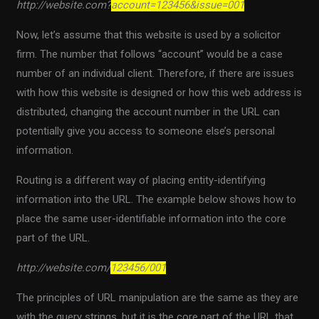
http://website.com?
account=123456&issue=001
Now, let’s assume that this website is used by a solicitor
firm. The number that follows “account” would be a case
number of an individual client. Therefore, if there are issues
with how this website is designed or how this web address is
distributed, changing the account number in the URL can
potentially give you access to someone else’s personal
information.
Routing is a different way of placing entity-identifying
information into the URL. The example below shows how to
place the same user-identifiable information into the core
part of the URL.
http://website.com/
123456/001
The principles of URL manipulation are the same as they are
with the query strings, but it is the core part of the URL that