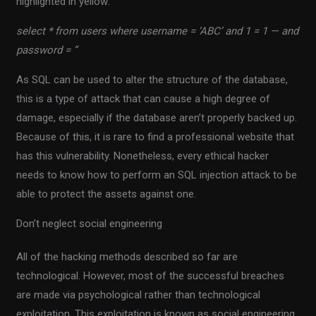
highlighted in yellow:
select * from users where username = ‘ABC’ and 1 = 1 — and
password = ”
As SQL can be used to alter the structure of the database,
this is a type of attack that can cause a high degree of
damage, especially if the database aren’t properly backed up.
Because of this, it is rare to find a professional website that
has this vulnerability. Nonetheless, every ethical hacker
needs to know how to perform an SQL injection attack to be
able to protect the assets against one.
Don’t neglect social engineering
All of the hacking methods described so far are
technological. However, most of the successful breaches
are made via psychological rather than technological
exploitation. This exploitation is known as social engineering.