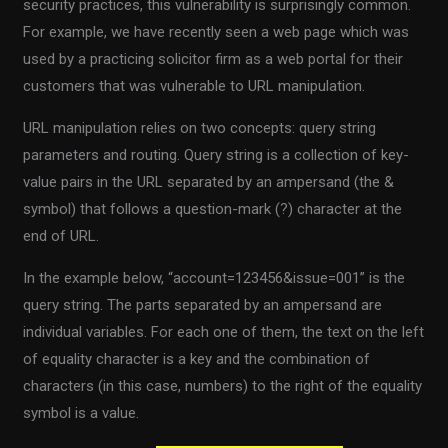
security practices, this vulnerability is surprisingly common.
For example, we have recently seen a web page which was
used by a practicing solicitor firm as a web portal for their
customers that was vulnerable to URL manipulation.
URL manipulation relies on two concepts: query string
parameters and routing. Query string is a collection of key-
value pairs in the URL separated by an ampersand (the &
symbol) that follows a question-mark (?) character at the
end of URL.
In the example below, “account=123456&issue=001” is the
query string. The parts separated by an ampersand are
individual variables. For each one of them, the text on the left
of equality character is a key and the combination of
characters (in this case, numbers) to the right of the equality
symbol is a value.