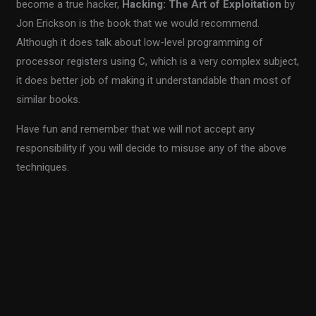
become a true hacker,
Hacking: The Art of Exploitation
by
Jon Erickson is the book that we would recommend.
Although it does talk about low-level programming of
processor registers using C, which is a very complex subject,
it does better job of making it understandable than most of
similar books.
Have fun and remember that we will not accept any
responsibility if you will decide to misuse any of the above
techniques.
←
Previous Post
Next Post
→