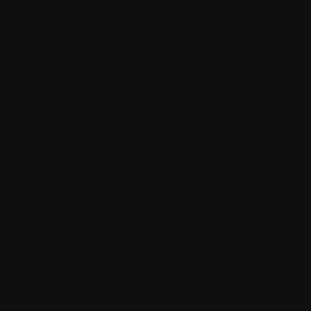
more maintainable
The quickest way to become a senior software engineer
Architecting self-coordinating IoT systems for reliability and
resilience with .NET and SignalR
Recent Posts
SQL Data Purger
How ML.NET is used in real life
How the thin controller principle makes your code much
more maintainable
The quickest way to become a senior software engineer