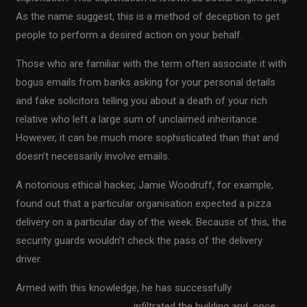
As the name suggest, this is a method of deception to get
people to perform a desired action on your behalf.
Those who are familiar with the term often associate it with
bogus emails from banks asking for your personal details
and fake solicitors telling you about a death of your rich
relative who left a large sum of unclaimed inheritance.
However, it can be much more sophisticated than that and
doesn’t necessarily involve emails.
A notorious ethical hacker, Jamie Woodruff, for example,
found out that a particular organisation expected a pizza
delivery on a particular day of the week. Because of this, the
security guards wouldn’t check the pass of the delivery
driver.
Armed with this knowledge, he has successfully
obtained a
job at the pizza company
, infiltrated the building and, once