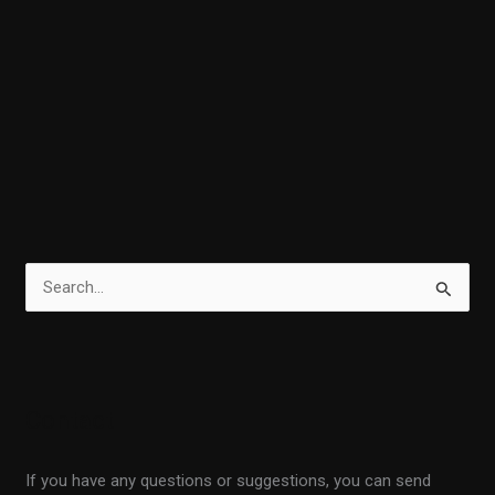
S
e
a
r
Contact
c
h
If you have any questions or suggestions, you can send
f