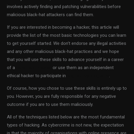
involves actively finding and patching vulnerabilities before
malicious black-hat attackers can find them.
If you are interested in becoming a hacker, this article will
provide the list of the most basic technologies you can learn
to get yourself started. We don’t endorse any illegal activities
and any other malicious black-hat practices and we hope
that you will use these skills to advance yourself in a career
of a
penetration tester
or use them as an independent
ethical hacker to participate in
bug bounty programs
.
Of course, how you chose to use these skills is entirely up to
you. However, you are fully responsible for any negative
outcome if you are to use them maliciously.
All of the techniques listed below are the most fundamental
types of hacking. As cybercrime is not new, the expectation
is that the majority of organisations with online presence are