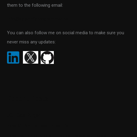
them to the following email:
o
r
info@scientificprogrammer.net
:
You can also follow me on social media to make sure you
never miss any updates:
Recent Posts
SQL Data Purger
How ML.NET is used in real life
How the thin controller principle makes your code much