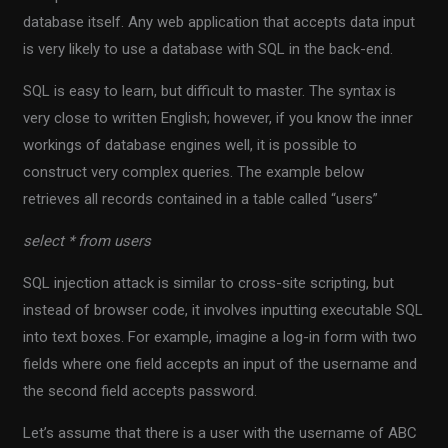
database itself. Any web application that accepts data input
is very likely to use a database with SQL in the back-end.
SQL is easy to learn, but difficult to master. The syntax is
very close to written English; however, if you know the inner
workings of database engines well, it is possible to
construct very complex queries. The example below
retrieves all records contained in a table called “users”
select * from users
SQL injection attack is similar to cross-site scripting, but
instead of browser code, it involves inputting executable SQL
into text boxes. For example, imagine a log-in form with two
fields where one field accepts an input of the username and
the second field accepts password.
Let’s assume that there is a user with the username of ABC