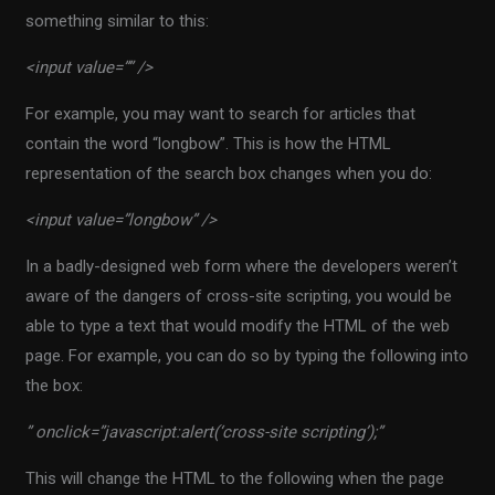
something similar to this:
<input value=”” />
For example, you may want to search for articles that
contain the word “longbow”. This is how the HTML
representation of the search box changes when you do:
<input value=”longbow” />
In a badly-designed web form where the developers weren’t
aware of the dangers of cross-site scripting, you would be
able to type a text that would modify the HTML of the web
page. For example, you can do so by typing the following into
the box:
” onclick=”javascript:alert(‘cross-site scripting’);”
This will change the HTML to the following when the page