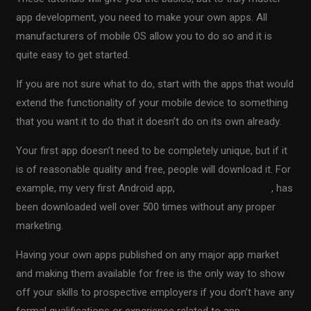
app development, you need to make your own apps. All
manufacturers of mobile OS allow you to do so and it is
quite easy to get started.
If you are not sure what to do, start with the apps that would
extend the functionality of your mobile device to something
that you want it to do that it doesn’t do on its own already.
Your first app doesn’t need to be completely unique, but if it
is of reasonable quality and free, people will download it. For
example, my very first Android app,
Pocket Interest Rate
, has
been downloaded well over 500 times without any proper
marketing.
Having your own apps published on any major app market
and making them available for free is the only way to show
off your skills to prospective employers if you don’t have any