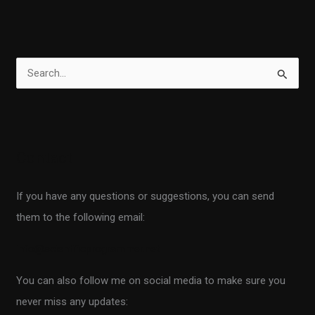
S
e
a
r
Contact
c
h
If you have any questions or suggestions, you can send
f
them to the following email:
o
r
info@scientificprogrammer.net
:
You can also follow me on social media to make sure you
never miss any updates: