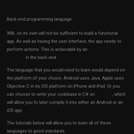
XML Files
Back-end programming language
XML on its own will not be sufficient to build a functional
app. As well as having the user interface, the app needs to
perform actions. This is achievable by an
object-oriented
language
in the back-end.
The language that you would need to learn would depend on
the platform of your choice. Android uses Java. Apple uses
Objective-C in its iOS platform on iPhone and iPad. Or you
can choose to write your codebase in C# on
Xamarin
, which
will allow you to later compile it into either an Android or an
iOS app.
The tutorials below will allow you to learn all of these
languages to good standards: