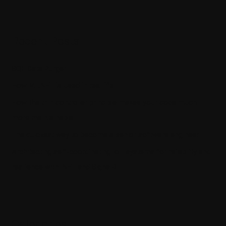
Recent Posts
SQL Data Purger
How ML.NET is used in real life
How the thin controller principle makes your code much
more maintainable
The quickest way to become a senior software engineer
Architecting self-coordinating IoT systems for reliability and
resilience with .NET and SignalR
Categories