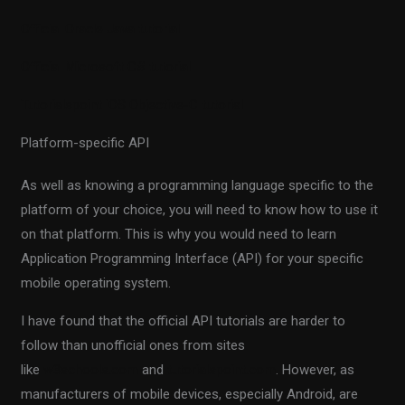
Official Oracle Java tutorial
Official Microsoft C# tutorial
Tutorialspoint iOS Objective-C tutorial
Platform-specific API
As well as knowing a programming language specific to the
platform of your choice, you will need to know how to use it
on that platform. This is why you would need to learn
Application Programming Interface (API) for your specific
mobile operating system.
I have found that the official API tutorials are harder to
follow than unofficial ones from sites
like
w3schools.com
and
tutorialspoint.com
. However, as
manufacturers of mobile devices, especially Android, are