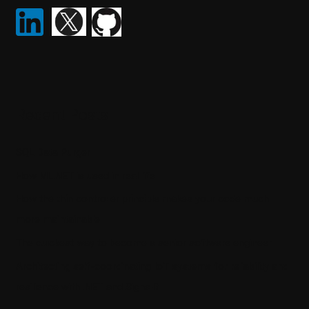
Recent Posts
SQL Data Purger
How ML.NET is used in real life
How the thin controller principle makes your code much
more maintainable
The quickest way to become a senior software engineer
Architecting self-coordinating IoT systems for reliability and
resilience with .NET and SignalR