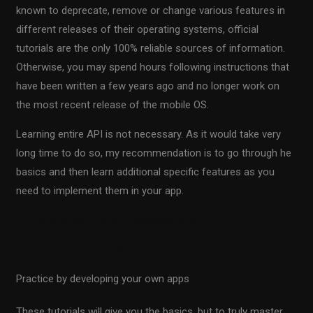
known to deprecate, remove or change various features in
different releases of their operating systems, official
tutorials are the only 100% reliable sources of information.
Otherwise, you may spend hours following instructions that
have been written a few years ago and no longer work on
the most recent release of the mobile OS.
Learning entire API is not necessary. As it would take very
long time to do so, my recommendation is to go through he
basics and then learn additional specific features as you
need to implement them in your app.
Official Android tutorial is available here
For iOS tutorial, click here
Practice by developing your own apps
These tutorials will give you the basics, but to truly master