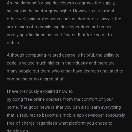
As the demand for app developers outgrows the supply,
salaries in the sector grow higher. However, unlike most
other well-paid professions such as doctor or a lawyer, the
profession of a mobile app developer does not require
costly qualifications and certificates that take years to
obtain.
Although computing-related degree is helpful, the ability to
code is valued much higher in the industry and there are
many people out there who either have degrees unrelated to
computing or no degree at all.
I have previously explained how to
become a web developer
by doing free online courses from the comfort of your
home. The good news is that you can also learn everything
that is required to become a mobile app developer absolutely
free of charge, regardless what platform you chose to
develop on.