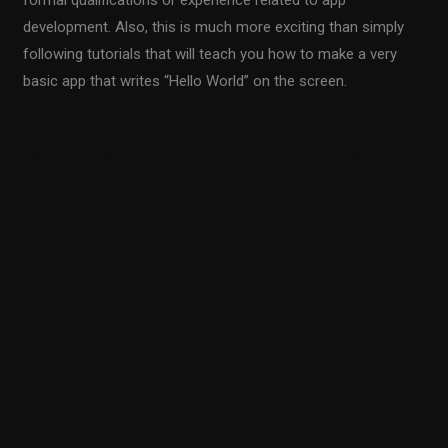
formal qualifications or experience related to app
development. Also, this is much more exciting than simply
following tutorials that will teach you how to make a very
basic app that writes “Hello World” on the screen.
←
Previous Post
Next Post
→