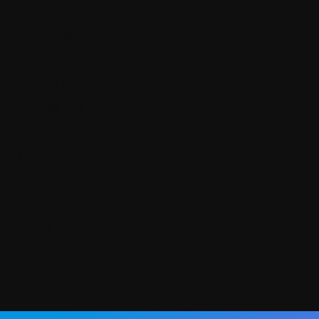
App Policies
Apps and Software
Business and Economics
Cyber Warfare
Getting Ahead in Your Career
Knowledge Center
Our Books
Programming Courses
Science
Sharpen up Your Tech Skills