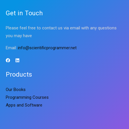
Get in Touch
Please feel free to contact us via email with any questions
you may have
Email:
info@scientificprogrammer.net
Products
Our Books
Programming Courses
Apps and Software