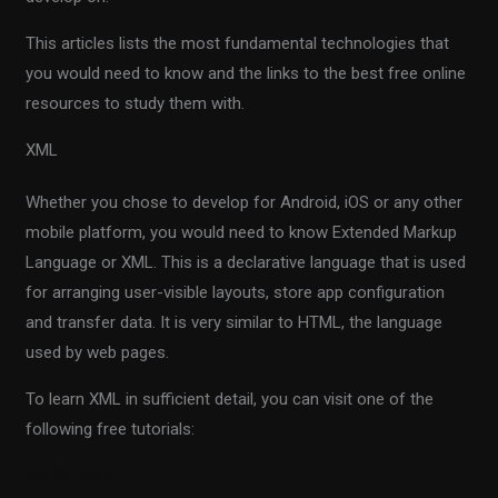
This articles lists the most fundamental technologies that
you would need to know and the links to the best free online
resources to study them with.
XML
Whether you chose to develop for Android, iOS or any other
mobile platform, you would need to know Extended Markup
Language or XML. This is a declarative language that is used
for arranging user-visible layouts, store app configuration
and transfer data. It is very similar to HTML, the language
used by web pages.
To learn XML in sufficient detail, you can visit one of the
following free tutorials:
W3 Schools