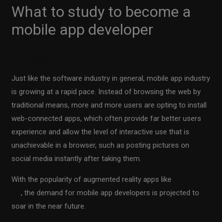
What to study to become a
mobile app developer
0 Comments
/
Sharpen up Your Tech Skills
/ By
Fiodar
Sazanavets
Just like the software industry in general, mobile app industry
is growing at a rapid pace. Instead of browsing the web by
traditional means, more and more users are opting to install
web-connected apps, which often provide far better users
experience and allow the level of interactive use that is
unachievable in a browser, such as posting pictures on
social media instantly after taking them.
With the popularity of augmented reality apps like
Pokemon
Go
, the demand for mobile app developers is projected to
soar in the near future.