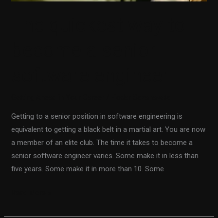
The quickest way to
become a senior
software engineer
Getting Ahead in Your Career
/
Fiodar Sazanavets
Getting to a senior position in software engineering is
equivalent to getting a black belt in a martial art. You are now
a member of an elite club. The time it takes to become a
senior software engineer varies. Some make it in less than
five years. Some make it in more than 10. Some
Read More »