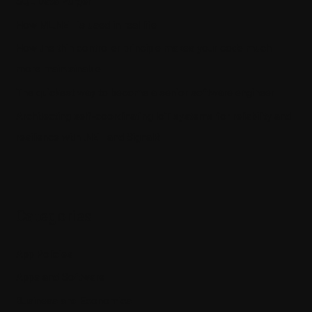
SQL Data Purger
How ML.NET is used in real life
How the thin controller principle makes your code much
more maintainable
The quickest way to become a senior software engineer
Architecting self-coordinating IoT systems for reliability and
resilience with .NET and SignalR
Categories
App Policies
Apps and Software
Business and Economics