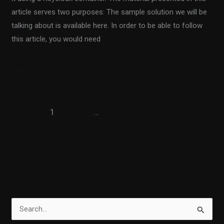
article serves two purposes: The sample solution we will be
talking about is available here. In order to be able to follow
this article, you would need
Read More »
1
2
…
11
Next
→
S