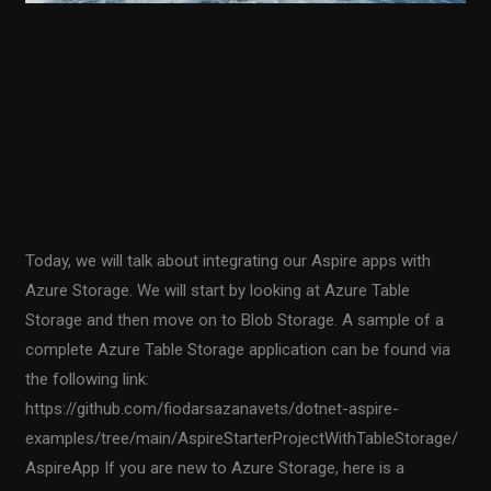
Integrating .NET
Aspire With Azure
Storage
Sharpen up Your Tech Skills
/
Fiodar Sazanavets
Today, we will talk about integrating our Aspire apps with
Azure Storage. We will start by looking at Azure Table
Storage and then move on to Blob Storage. A sample of a
complete Azure Table Storage application can be found via
the following link:
https://github.com/fiodarsazanavets/dotnet-aspire-
examples/tree/main/AspireStarterProjectWithTableStorage/
AspireApp If you are new to Azure Storage, here is a