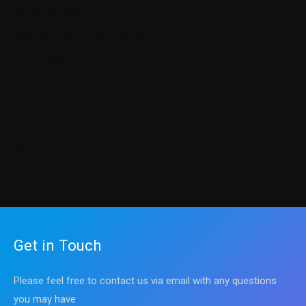
Cyber Warfare
Getting Ahead in Your Career
Knowledge Center
Our Books
Programming Courses
Science
Sharpen up Your Tech Skills
Get in Touch
Please feel free to contact us via email with any questions
you may have