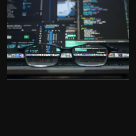
Database
Components
in
.NET
Aspire
Using SQL Database
Components in .NET
Aspire