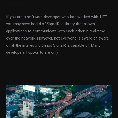
1 Comment
/
Sharpen up Your Tech Skills
/
Fiodar
Sazanavets
If you are a software developer who has worked with .NET,
you may have heard of SignalR, a library that allows
applications to communicate with each other in real-time
over the network. However, not everyone is aware of aware
of all the interesting things SignalR is capable of. Many
developers I spoke to are only
Read More »
Using
a
Distributed
Redis
Cache