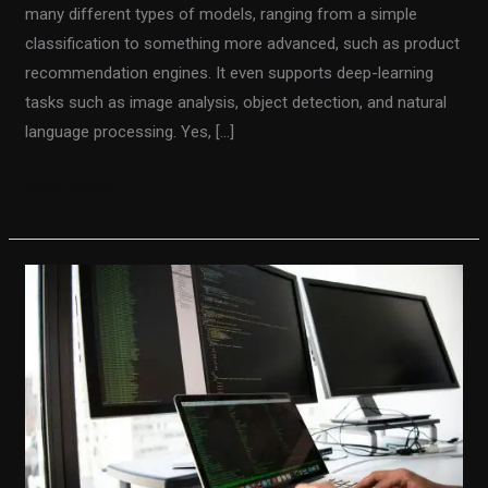
many different types of models, ranging from a simple
classification to something more advanced, such as product
recommendation engines. It even supports deep-learning
tasks such as image analysis, object detection, and natural
language processing. Yes, […]
Read More »
How
the
thin
controller
principle
makes
your
code