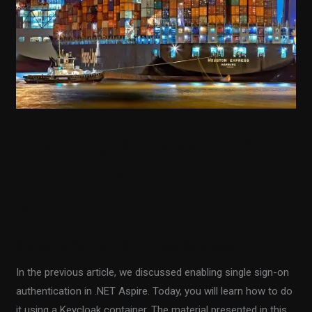
in
.NET
Aspire
Hosting a Keycloak
Container in .NET
Aspire
Sharpen up Your Tech Skills
/
Fiodar Sazanavets
In the previous article, we discussed enabling single sign-on
authentication in .NET Aspire. Today, you will learn how to do
it using a Keycloak container. The material presented in this