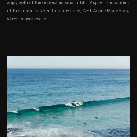
apply both of these mechanisms in .NET Aspire. The content
of this article is taken from my book, .NET Aspire Made Easy,
which is available in
Read More »
Integrating
.NET
Aspire
With
Azure
Storage