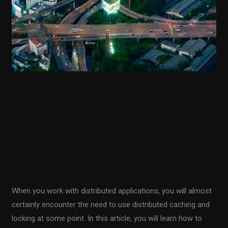
in
.NET
Aspire
Using a Distributed
Redis Cache in .NET
Aspire
Sharpen up Your Tech Skills
/
Fiodar Sazanavets
When you work with distributed applications, you will almost
certainly encounter the need to use distributed caching and
locking at some point. In this article, you will learn how to