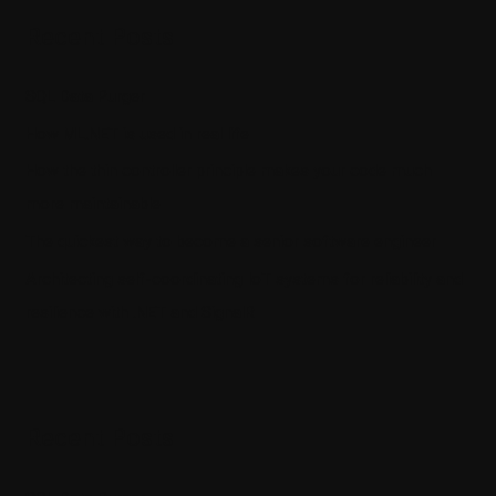
Recent Posts
SQL Data Purger
How ML.NET is used in real life
How the thin controller principle makes your code much
more maintainable
The quickest way to become a senior software engineer
Architecting self-coordinating IoT systems for reliability and
resilience with .NET and SignalR
Recent Posts