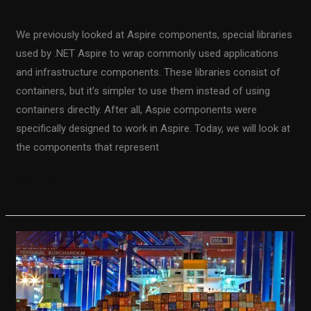
Sharpen up Your Tech Skills
/
Fiodar Sazanavets
We previously looked at Aspire components, special libraries
used by .NET Aspire to wrap commonly used applications
and infrastructure components. These libraries consist of
containers, but it’s simpler to use them instead of using
containers directly. After all, Aspie components were
specifically designed to work in Aspire. Today, we will look at
the components that represent
Read More »
Hosting
a
Keycloak
Container