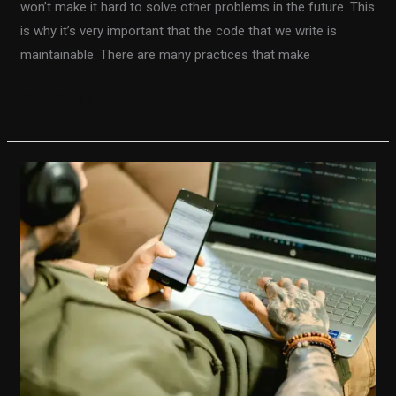
won’t make it hard to solve other problems in the future. This
is why it’s very important that the code that we write is
maintainable. There are many practices that make
Read More »
The
quickest
way
to
become
a
senior
software
engineer