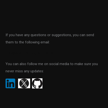
e
a
r
Contact
c
h
If you have any questions or suggestions, you can send
f
them to the following email:
o
r
info@scientificprogrammer.net
:
You can also follow me on social media to make sure you
never miss any updates: