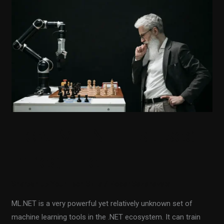
is
used
in
real
life
How ML.NET is used
in real life
Sharpen up Your Tech Skills
/
Fiodar Sazanavets
ML.NET is a very powerful yet relatively unknown set of
machine learning tools in the .NET ecosystem. It can train