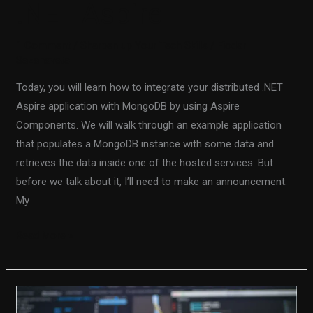
.NET Aspire
1 Comment
/
Sharpen up Your Tech Skills
/
Fiodar
Sazanavets
Today, you will learn how to integrate your distributed .NET
Aspire application with MongoDB by using Aspire
Components. We will walk through an example application
that populates a MongoDB instance with some data and
retrieves the data inside one of the hosted services. But
before we talk about it, I’ll need to make an announcement.
My
Read More »
Using
SQL