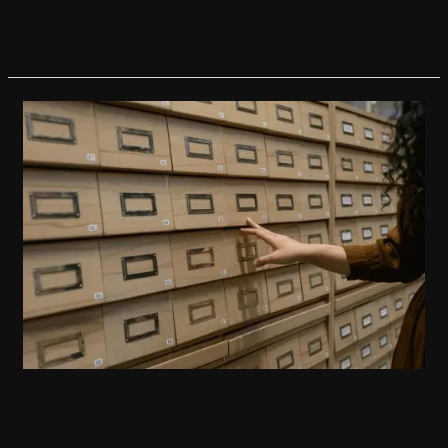
Read More »
Hosting
MongoDB
in
.NET
Aspire
Hosting MongoDB in