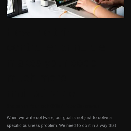
much
more
maintainable
How the thin
controller principle
makes your code
much more
maintainable
Sharpen up Your Tech Skills
/
Fiodar Sazanavets
When we write software, our goal is not just to solve a
specific business problem. We need to do it in a way that