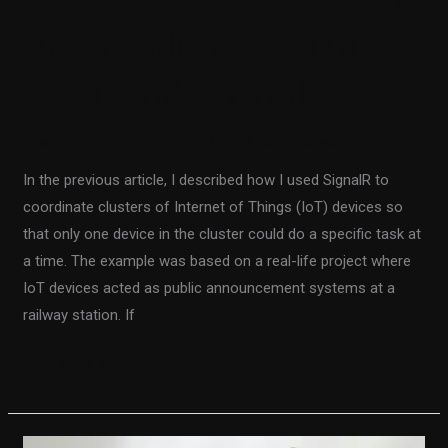
and resilience with
.NET and SignalR
Sharpen up Your Tech Skills
/
Fiodar Sazanavets
In the previous article, I described how I used SignalR to
coordinate clusters of Internet of Things (IoT) devices so
that only one device in the cluster could do a specific task at
a time. The example was based on a real-life project where
IoT devices acted as public announcement systems at a
railway station. If
Read More »