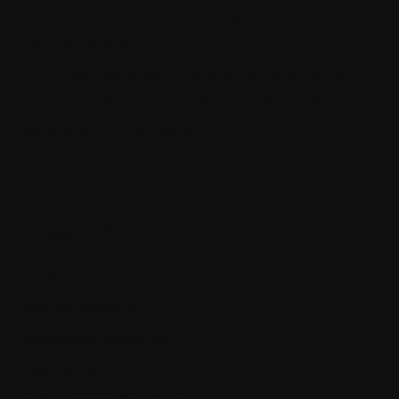
How the thin controller principle makes your code much
more maintainable
The quickest way to become a senior software engineer
Architecting self-coordinating IoT systems for reliability and
resilience with .NET and SignalR
Categories
App Policies
Apps and Software
Business and Economics
Cyber Warfare
Getting Ahead in Your Career