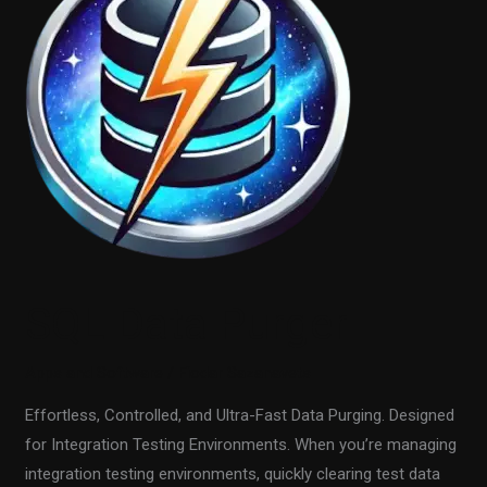
Purger
SQL Data Purger
Apps and Software
/
Fiodar Sazanavets
Effortless, Controlled, and Ultra-Fast Data Purging. Designed
for Integration Testing Environments. When you’re managing
integration testing environments, quickly clearing test data