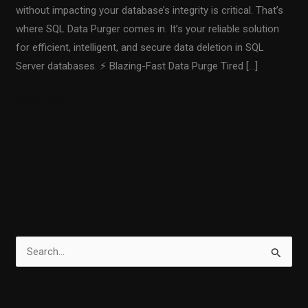
without impacting your database’s integrity is critical. That’s
where SQL Data Purger comes in. It’s your reliable solution
for efficient, intelligent, and secure data deletion in SQL
Server databases. ⚡ Blazing-Fast Data Purge Tired […]
Read More »
S
e
a