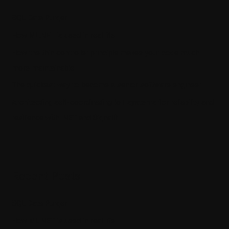
SQL Data Purger
How ML.NET is used in real life
How the thin controller principle makes your code much
more maintainable
The quickest way to become a senior software engineer
Architecting self-coordinating IoT systems for reliability and
resilience with .NET and SignalR
Recent Posts
SQL Data Purger
How ML.NET is used in real life