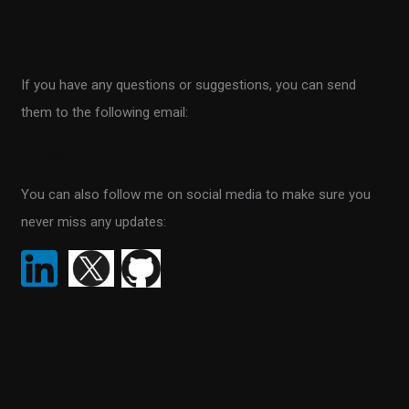
r
Contact
c
h
If you have any questions or suggestions, you can send
f
them to the following email:
o
r
info@scientificprogrammer.net
:
You can also follow me on social media to make sure you
never miss any updates:
Recent Posts