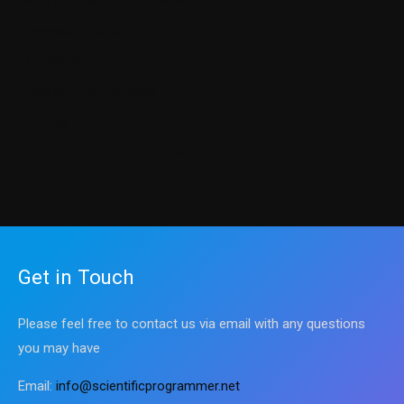
Knowledge Center
Our Books
Programming Courses
Science
Sharpen up Your Tech Skills
Get in Touch
Please feel free to contact us via email with any questions
you may have
Email:
info@scientificprogrammer.net