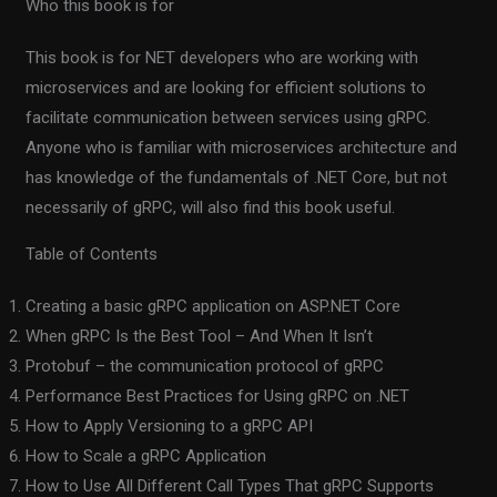
Who this book is for
This book is for NET developers who are working with
microservices and are looking for efficient solutions to
facilitate communication between services using gRPC.
Anyone who is familiar with microservices architecture and
has knowledge of the fundamentals of .NET Core, but not
necessarily of gRPC, will also find this book useful.
Table of Contents
Creating a basic gRPC application on ASP.NET Core
When gRPC Is the Best Tool – And When It Isn’t
Protobuf – the communication protocol of gRPC
Performance Best Practices for Using gRPC on .NET
How to Apply Versioning to a gRPC API
How to Scale a gRPC Application
How to Use All Different Call Types That gRPC Supports