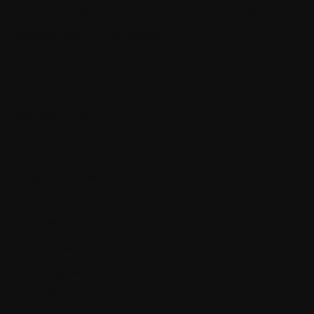
Architecting self-coordinating IoT systems for reliability and
resilience with .NET and SignalR
Categories
App Policies
Apps and Software
Business and Economics
Cyber Warfare
Getting Ahead in Your Career
Knowledge Center
Our Books