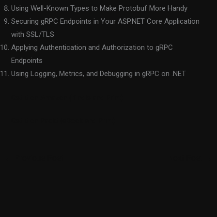
Using Well-Known Types to Make Protobuf More Handy
Securing gRPC Endpoints in Your ASP.NET Core Application
with SSL/TLS
Applying Authentication and Authorization to gRPC
Endpoints
Using Logging, Metrics, and Debugging in gRPC on .NET
Get it on Amazon (Kindle and Print)
Get it on Packt (eBook and Print)
←
Previous Post
Next Post
→