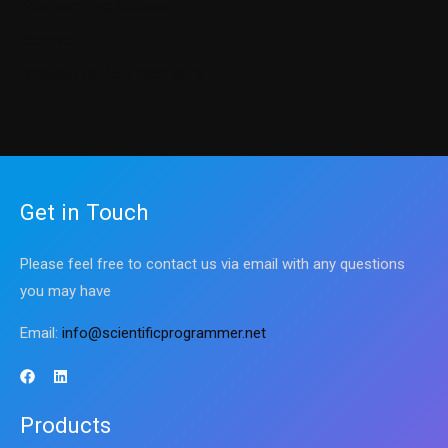
Programming Courses
Science
Sharpen up Your Tech Skills
Get in Touch
Please feel free to contact us via email with any questions
you may have
Email:
info@scientificprogrammer.net
Products