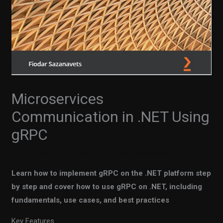
Microservices
Communication in .NET Using
gRPC
0 Comments
/
Our Books
/ By
Fiodar Sazanavets
Learn how to implement gRPC on the .NET platform step
by step and cover how to use gRPC on .NET, including
fundamentals, use cases, and best practices
Key Features