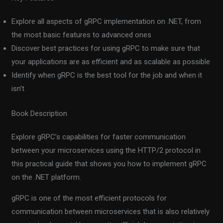
Explore all aspects of gRPC implementation on .NET, from
the most basic features to advanced ones
Discover best practices for using gRPC to make sure that
your applications are as efficient and as scalable as possible
Identify when gRPC is the best tool for the job and when it
isn’t
Book Description
Explore gRPC’s capabilities for faster communication
between your microservices using the HTTP/2 protocol in
this practical guide that shows you how to implement gRPC
on the .NET platform.
gRPC is one of the most efficient protocols for
communication between microservices that is also relatively