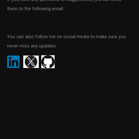
f
them to the following email:
o
r
info@scientificprogrammer.net
:
You can also follow me on social media to make sure you
never miss any updates:
Recent Posts
SQL Data Purger
How ML.NET is used in real life