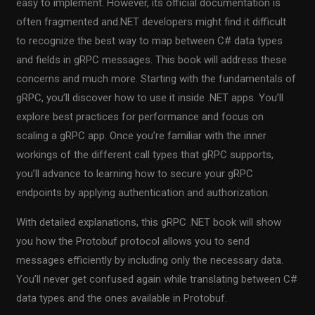
easy to implement. However, its official documentation is
often fragmented and.NET developers might find it difficult
to recognize the best way to map between C# data types
and fields in gRPC messages. This book will address these
concerns and much more. Starting with the fundamentals of
gRPC, you’ll discover how to use it inside .NET apps. You’ll
explore best practices for performance and focus on
scaling a gRPC app. Once you’re familiar with the inner
workings of the different call types that gRPC supports,
you’ll advance to learning how to secure your gRPC
endpoints by applying authentication and authorization.
With detailed explanations, this gRPC .NET book will show
you how the Protobuf protocol allows you to send
messages efficiently by including only the necessary data.
You’ll never get confused again while translating between C#
data types and the ones available in Protobuf.