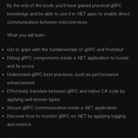
By the end of the book, you’ll have gained practical gRPC
knowledge and be able to use it in .NET apps to enable direct
communication between microservices.
What you will learn
Get to grips with the fundamentals of gRPC and Protobuf
Debug gRPC components inside a .NET application to locate
and fix errors
Understand gRPC best practices, such as performance
enhancement
Effectively translate between gRPC and native C# code by
applying well-known types
Secure gRPC communication inside a .NET application
Discover how to monitor gRPC on .NET by applying logging
and metrics