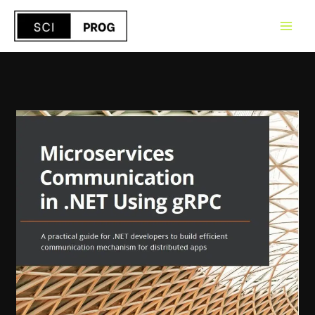
Skip
to
content