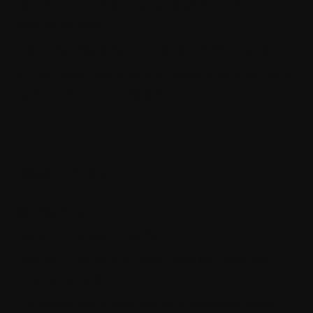
How the thin controller principle makes your code much
more maintainable
The quickest way to become a senior software engineer
Architecting self-coordinating IoT systems for reliability and
resilience with .NET and SignalR
Recent Posts
SQL Data Purger
How ML.NET is used in real life
How the thin controller principle makes your code much
more maintainable
The quickest way to become a senior software engineer