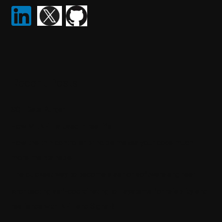
Recent Posts
SQL Data Purger
How ML.NET is used in real life
How the thin controller principle makes your code much
more maintainable
The quickest way to become a senior software engineer
Architecting self-coordinating IoT systems for reliability and
resilience with .NET and SignalR