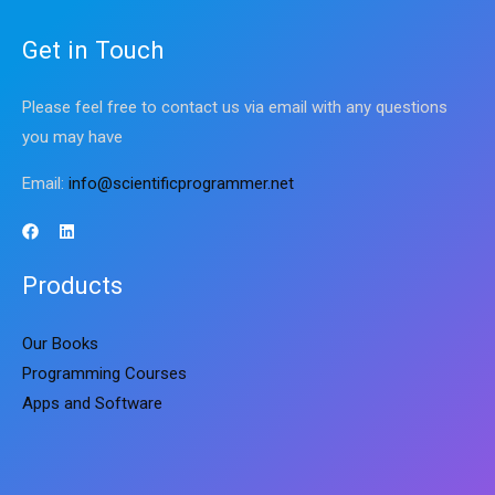
Get in Touch
Please feel free to contact us via email with any questions
you may have
Email:
info@scientificprogrammer.net
Products
Our Books
Programming Courses
Apps and Software