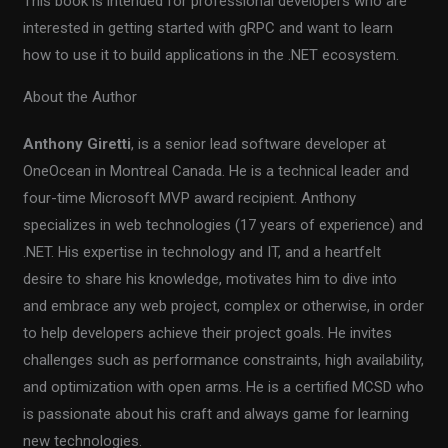
This book is intended for professional developers who are
interested in getting started with gRPC and want to learn
how to use it to build applications in the .NET ecosystem.
About the Author
Anthony Giretti
, is a senior lead software developer at
OneOcean in Montreal Canada. He is a technical leader and
four-time Microsoft MVP award recipient. Anthony
specializes in web technologies (17 years of experience) and
.NET. His expertise in technology and IT, and a heartfelt
desire to share his knowledge, motivates him to dive into
and embrace any web project, complex or otherwise, in order
to help developers achieve their project goals. He invites
challenges such as performance constraints, high availability,
and optimization with open arms. He is a certified MCSD who
is passionate about his craft and always game for learning
new technologies.