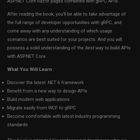
ASP.NET Core Razor pages combined with gRPC APIs.
After reading the book, you’ll be able to take advantage of
the full range of developer opportunities with gRPC, and
come away with any understanding of which usage
scenarios are best suited for your projects. And you will
possess a solid understanding of the
best
way to build APIs
with ASP.NET Core.
What You Will Learn
Discover the latest .NET 6 framework
Benefit from a new way to design APIs
Build modern web applications
Migrate easily from WCF to gRPC
Become comfortable with latest industry programming
standards