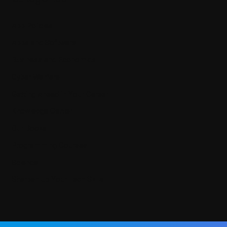
App Policies
Apps and Software
Business and Economics
Cyber Warfare
Getting Ahead in Your Career
Knowledge Center
Our Books
Programming Courses
Science
Sharpen up Your Tech Skills