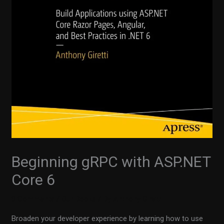
Beginning gRPC with ASP.NET
Core 6
0 Comments
/
Our Books
/ By
Anthony Giretti
Broaden your developer experience by learning how to use