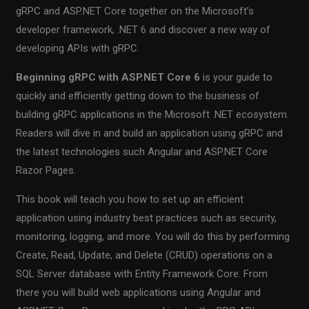
gRPC and ASP.NET Core together on the Microsoft’s
developer framework, .NET 6 and discover a new way of
developing APIs with gRPC.
Beginning gRPC with ASP.NET Core 6
is your guide to
quickly and efficiently getting down to the business of
building gRPC applications in the Microsoft .NET ecosystem.
Readers will dive in and build an application using gRPC and
the latest technologies such Angular and ASP.NET Core
Razor Pages.
This book will teach you how to set up an efficient
application using industry best practices such as security,
monitoring, logging, and more. You will do this by performing
Create, Read, Update, and Delete (CRUD) operations on a
SQL Server database with Entity Framework Core. From
there you will build web applications using Angular and