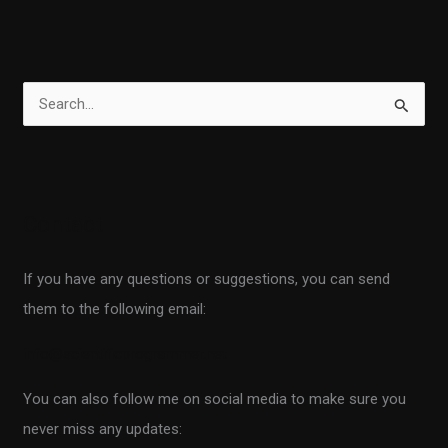
S
e
a
r
Contact
c
h
If you have any questions or suggestions, you can send
f
them to the following email:
o
r
info@scientificprogrammer.net
:
You can also follow me on social media to make sure you
never miss any updates: