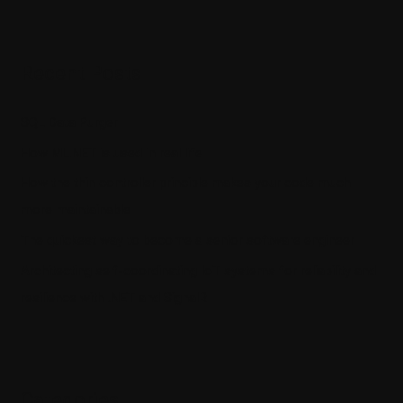
Recent Posts
SQL Data Purger
How ML.NET is used in real life
How the thin controller principle makes your code much
more maintainable
The quickest way to become a senior software engineer
Architecting self-coordinating IoT systems for reliability and
resilience with .NET and SignalR
Categories