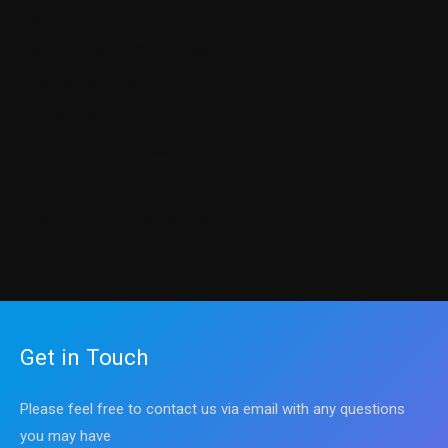
Cyber Warfare
Getting Ahead in Your Career
Knowledge Center
Our Books
Programming Courses
Science
Sharpen up Your Tech Skills
Get in Touch
Please feel free to contact us via email with any questions
you may have