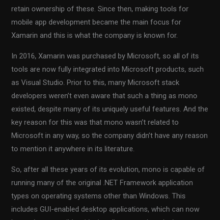
retain ownership of these. Since then, making tools for
mobile app development became the main focus for
Xamarin and this is what the company is known for.
In 2016, Xamarin was purchased by Microsoft, so all of its
tools are now fully integrated into Microsoft products, such
as Visual Studio. Prior to this, many Microsoft stack
developers weren’t even aware that such a thing as mono
existed, despite many of its uniquely useful features. And the
key reason for this was that mono wasn’t related to
Microsoft in any way, so the company didn’t have any reason
to mention it anywhere in its literature.
So, after all these years of its evolution, mono is capable of
running many of the original .NET Framework application
types on operating systems other than Windows. This
includes GUI-enabled desktop applications, which can now