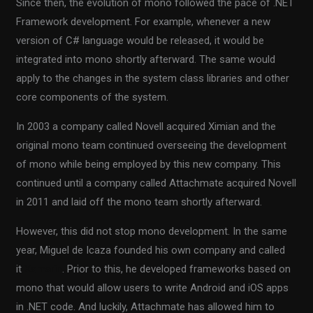
Since then, the evolution of mono followed the pace of .NET
Framework development. For example, whenever a new
version of C# language would be released, it would be
integrated into mono shortly afterward. The same would
apply to the changes in the system class libraries and other
core components of the system.
In 2003 a company called Novell acquired Ximian and the
original mono team continued overseeing the development
of mono while being employed by this new company. This
continued until a company called Attachmate acquired Novell
in 2011 and laid off the mono team shortly afterward.
However, this did not stop mono development. In the same
year, Miguel de Icaza founded his own company and called
it
Xamarin
. Prior to this, he developed frameworks based on
mono that would allow users to write Android and iOS apps
in .NET code. And luckily, Attachmate has allowed him to