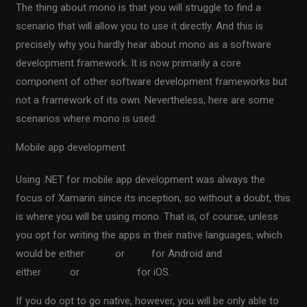
The thing about mono is that you will struggle to find a
scenario that will allow you to use it directly. And this is
precisely why you hardly hear about mono as a software
development framework. It is now primarily a core
component of other software development frameworks but
not a framework of its own. Nevertheless, here are some
scenarios where mono is used:
Mobile app development
Using .NET for mobile app development was always the
focus of Xamarin since its inception, so without a doubt, this
is where you will be using mono. That is, of course, unless
you opt for writing the apps in their native languages, which
would be either
Kotlin
or
Java
for Android and
either
Swift
or
Objective-C
for iOS.
If you do opt to go native, however, you will be only able to