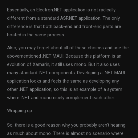
Essentially, an Electron.NET application is not radically
different from a standard ASP.NET application. The only
difference is that both back-end and front-end parts are
hosted in the same process.
Also, you may forget about all of these choices and use the
abovementioned .NET MAUI. Because this platform is an
evolution of Xamarin, it still uses mono. But it also uses
many standard .NET components. Developing a .NET MAUI
application looks and feels the same as developing any
other .NET application, so this is an example of a system
where .NET and mono nicely complement each other.
Wrapping up
So, there is a good reason why you probably aren’t hearing
as much about mono. There is almost no scenario where