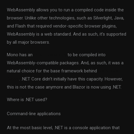
WebAssembly allows you to run a compiled code inside the
browser. Unlike other technologies, such as Silverlight, Java,
and Flash that required vendor-specific browser plugins,
WebAssembly is a web standard. And as such, it’s supported
by all major browsers.
Mono has an
in-built capability
to be compiled into
WebAssembly-compatible packages. And, as such, it was a
natural choice for the base framework behind
client-side
Blazor
. .NET Core didn’t initially have this capacity. However,
this is not the case anymore and Blazor is now using .NET.
Where is .NET used?
Command-line applications
At the most basic level, .NET is a console application that