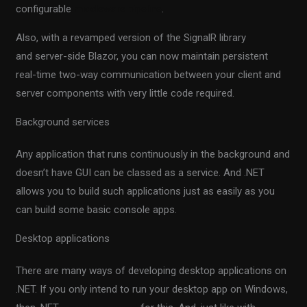
configurable
middleware pipeline
.
Also, with a revamped version of the SignalR library
and server-side Blazor, you can now maintain persistent
real-time two-way communication between your client and
server components with very little code required.
Background services
Any application that runs continuously in the background and
doesn’t have GUI can be classed as a service. And .NET
allows you to build such applications just as easily as you
can build some basic console apps.
Desktop applications
There are many ways of developing desktop applications on
.NET. If you only intend to run your desktop app on Windows,