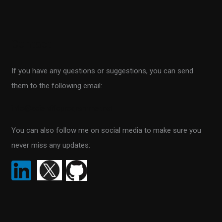
e
a
r
Contact
c
h
If you have any questions or suggestions, you can send
f
them to the following email:
o
r
info@scientificprogrammer.net
:
You can also follow me on social media to make sure you
never miss any updates: