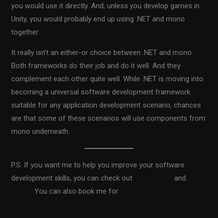
you would use it directly. And, unless you develop games in
Unity, you would probably end up using .NET and mono
together.
It really isn’t an either-or choice between .NET and mono.
Both frameworks do their job and do it well. And they
complement each other quite well. While .NET is moving into
becoming a universal software development framework
suitable for any application development scenario, chances
are that some of these scenarios will use components from
mono underneath.
P.S. If you want me to help you improve your software
development skills, you can check out
my courses
and
my
books
. You can also book me for
one-on-one mentorship
.