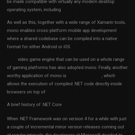
be made compatible with virtually any modern desktop
operating system, including
Solaris
.
As well as this, together with a wide range of Xamarin tools,
mono enables cross-platform mobile app development
where a shared codebase can be compiled into a native
format for either Android or iOS.
Unity
video game engine that can be used on a whole range
of gaming platforms has also adopted mono. Finally, another
worthy application of mono is
client-side Blazor
, which
allows the execution of compiled .NET code directly inside
browsers on top of
WebAssembly
.
A brief history of .NET Core
When .NET Framework was on version 4 for a while with just
a couple of incremental minor version releases coming out