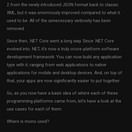
2 from the newly introduced JSON format back to classic
XML, but it was enormously improved compared to what it
used to be. All of the unnecessary verbosity has been
removed.
Since then, .NET Core went a long way. Since .NET Core
evolved into .NET, it’s now a truly cross-platform software
development framework. You can now build any application
type with it, ranging from web applications to native
applications for mobile and desktop devices. And, on top of
that, your apps are now significantly easier to put together.
So, as you now have a basic idea of where each of these
programming platforms came from, let’s have a look at the
use cases for each of them.
Where is mono used?