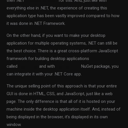
then .NET
provides support
for this. And, just like with
everything else in .NET, the experience of creating this
application type has been vastly improved compared to how
it was done in .NET Framework.
On the other hand, if you want to make your desktop
application for multiple operating systems, .NET can still be
the best choice. There is a great cross-platform JavaScript
framework for building desktop applications
called
Electron.js
and with
Electron.NET
NuGet package, you
can integrate it with your .NET Core app.
The unique selling point of this approach is that your entire
GUI is done in HTML, CSS, and JavaScript, just like a web
page. The only difference is that all of it is hosted on your
machine inside the desktop application itself. And, instead of
being displayed in the browser, it’s displayed in its own
window.