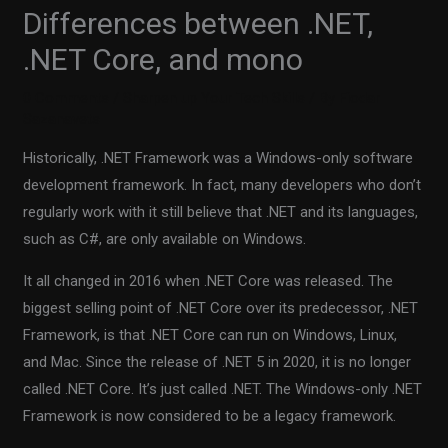
Differences between .NET,
.NET Core, and mono
0 Comments
/
Sharpen up Your Tech Skills
/ By
Fiodar
Sazanavets
Historically, .NET Framework was a Windows-only software
development framework. In fact, many developers who don’t
regularly work with it still believe that .NET and its languages,
such as C#, are only available on Windows.
It all changed in 2016 when .NET Core was released. The
biggest selling point of .NET Core over its predecessor, .NET
Framework, is that .NET Core can run on Windows, Linux,
and Mac. Since the release of .NET 5 in 2020, it is no longer
called .NET Core. It’s just called .NET. The Windows-only .NET
Framework is now considered to be a legacy framework.