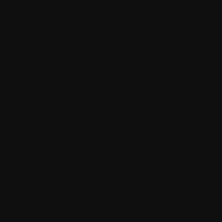
←
Previous Post
Next Post
→