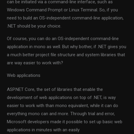
can be initiated via a command-line interface, such as
Windows Command Prompt or Linux Terminal. So, if you
need to build an OS-independent command-line application,
.NET should be your choice.
Of course, you can do an OS-independent command-line
application in mono as well. But why bother, if .NET gives you
a much better project file structure and system libraries that
are way easier to work with?
Web applications
ASP.NET Core, the set of libraries that enable the
development of web applications on top of .NET, is way
easier to work with than mono equivalent, while it can do
everything mono can and more. Through trial and error,
Microsoft developers made it possible to set up basic web
applications in minutes with an easily