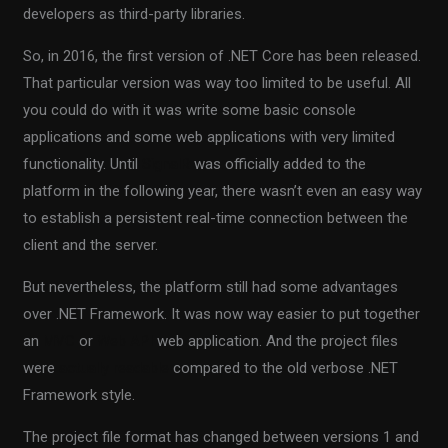
developers as third-party libraries.
So, in 2016, the first version of .NET Core has been released.
That particular version was way too limited to be useful. All
you could do with it was write some basic console
applications and some web applications with very limited
functionality. Until
SignalR
was officially added to the
platform in the following year, there wasn’t even an easy way
to establish a persistent real-time connection between the
client and the server.
But nevertheless, the platform still had some advantages
over .NET Framework. It was now way easier to put together
an
MVC
or
Web API
web application. And the project files
were
actually readable
compared to the old verbose .NET
Framework style.
The project file format has changed between versions 1 and