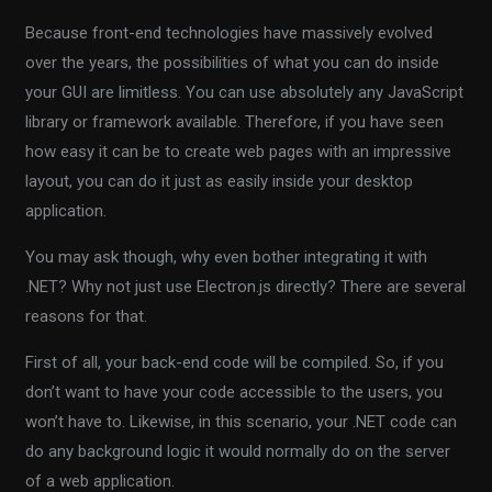
Because front-end technologies have massively evolved
over the years, the possibilities of what you can do inside
your GUI are limitless. You can use absolutely any JavaScript
library or framework available. Therefore, if you have seen
how easy it can be to create web pages with an impressive
layout, you can do it just as easily inside your desktop
application.
You may ask though, why even bother integrating it with
.NET? Why not just use Electron.js directly? There are several
reasons for that.
First of all, your back-end code will be compiled. So, if you
don’t want to have your code accessible to the users, you
won’t have to. Likewise, in this scenario, your .NET code can
do any background logic it would normally do on the server
of a web application.