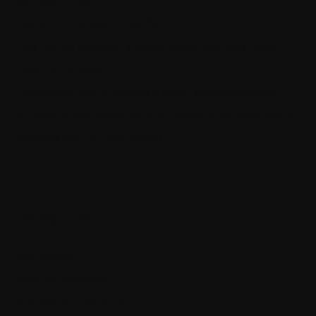
How ML.NET is used in real life
How the thin controller principle makes your code much
more maintainable
The quickest way to become a senior software engineer
Architecting self-coordinating IoT systems for reliability and
resilience with .NET and SignalR
Categories
App Policies
Apps and Software
Business and Economics