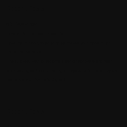
Recent Posts
SQL Data Purger
How ML.NET is used in real life
How the thin controller principle makes your code much
more maintainable
The quickest way to become a senior software engineer
Architecting self-coordinating IoT systems for reliability and
resilience with .NET and SignalR
Recent Posts
SQL Data Purger