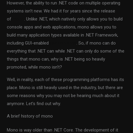
However, the ability to run .NET code on multiple operating
systems isn’t new. We had it for years since the release
of
mono
. Unlike .NET, which natively only allows you to build
console apps and web applications, mono allows you to
build many application types available in .NET Framework,
including GUI-enabled
desktop apps
. So, if mono can do
everything that .NET can while .NET can only do some of the
things that mono can, why is .NET being so heavily
promoted, while mono isn’t?
Well, in reality, each of these programming platforms has its
place. Mono is still heavily used in the industry, but there are
some reasons why you may not be hearing much about it
anymore. Let’s find out why.
A brief history of mono
Mono is way older than .NET Core. The development of it