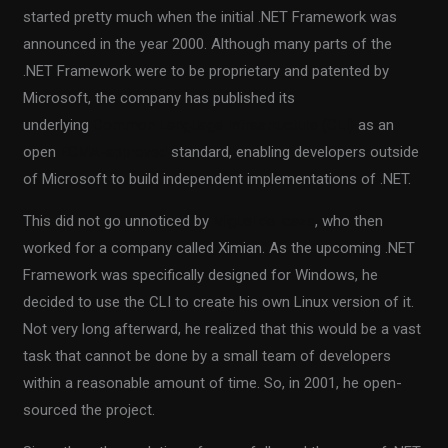
started pretty much when the initial .NET Framework was
announced in the year 2000. Although many parts of the
.NET Framework were to be proprietary and patented by
Microsoft, the company has published its
underlying
Common Language Infrastructure (CLI)
as an
open
ECMA-approved
standard, enabling developers outside
of Microsoft to build independent implementations of .NET.
This did not go unnoticed by
Miguel de Icaza
, who then
worked for a company called Ximian. As the upcoming .NET
Framework was specifically designed for Windows, he
decided to use the CLI to create his own Linux version of it.
Not very long afterward, he realized that this would be a vast
task that cannot be done by a small team of developers
within a reasonable amount of time. So, in 2001, he open-
sourced the project.