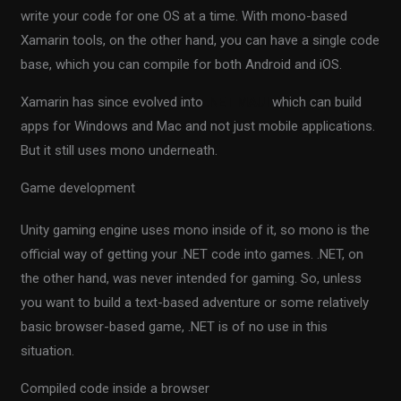
write your code for one OS at a time. With mono-based
Xamarin tools, on the other hand, you can have a single code
base, which you can compile for both Android and iOS.
Xamarin has since evolved into
.NET MAUI
which can build
apps for Windows and Mac and not just mobile applications.
But it still uses mono underneath.
Game development
Unity gaming engine uses mono inside of it, so mono is the
official way of getting your .NET code into games. .NET, on
the other hand, was never intended for gaming. So, unless
you want to build a text-based adventure or some relatively
basic browser-based game, .NET is of no use in this
situation.
Compiled code inside a browser