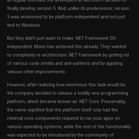
at regular intervals, the developers at Microsoft decided to
finally develop version 5. And, unlike its predecessor, version
5 was envisioned to be platform-independent and not just
tied to Windows.
But they didn’t just want to make .NET Framework OS-
independent. Mono has achieved this already. They wanted
to completely re-architecture .NET Framework by getting rid
of various code smells and anti-patterns and by applying
various other improvements.
However, after realizing how enormous this task would be,
the company decided to release a totally new programming
platform, which became known as .NET Core. Presumably,
the name signified that the platform itself only had the
minimal core components required to run your apps on
various operating systems, while the rest of the functionality
was expected to be introduced by the community of