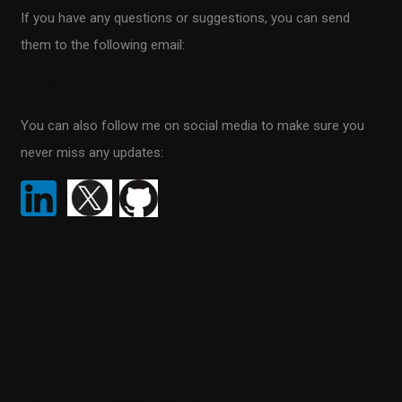
If you have any questions or suggestions, you can send
f
them to the following email:
o
r
info@scientificprogrammer.net
:
You can also follow me on social media to make sure you
never miss any updates:
Recent Posts
SQL Data Purger
How ML.NET is used in real life