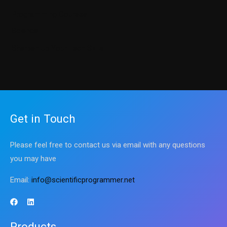
Programming Courses
Science
Sharpen up Your Tech Skills
Get in Touch
Please feel free to contact us via email with any questions
you may have
Email:
info@scientificprogrammer.net
Products