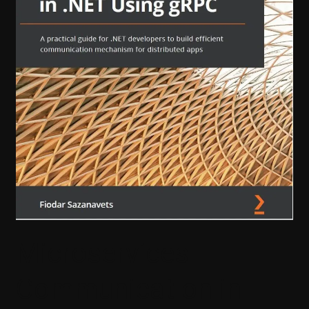
gRPC
Microservices
Communication in