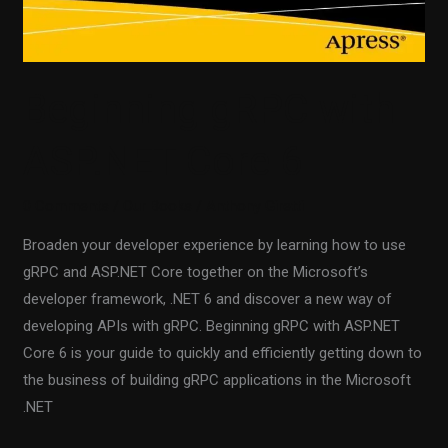
Beginning gRPC with
ASP.NET Core 6
0 Comments
/
Our Books
/
Anthony Giretti
Broaden your developer experience by learning how to use
gRPC and ASP.NET Core together on the Microsoft’s
developer framework, .NET 6 and discover a new way of
developing APIs with gRPC. Beginning gRPC with ASP.NET
Core 6 is your guide to quickly and efficiently getting down to
the business of building gRPC applications in the Microsoft
.NET