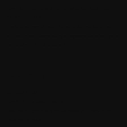
How the thin controller principle makes your code much
more maintainable
The quickest way to become a senior software engineer
Architecting self-coordinating IoT systems for reliability and
resilience with .NET and SignalR
Recent Posts
SQL Data Purger
How ML.NET is used in real life
How the thin controller principle makes your code much
more maintainable