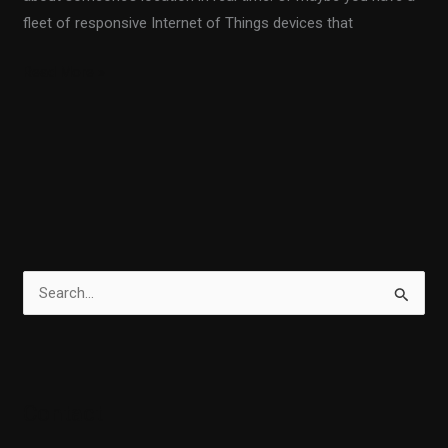
fleet of responsive Internet of Things devices that
Read More »
S
e
a
r
Contact
c
h