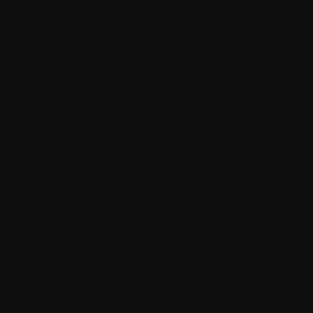
The quickest way to become a senior software engineer
Architecting self-coordinating IoT systems for reliability and
resilience with .NET and SignalR
Categories
App Policies
Apps and Software
Business and Economics
Cyber Warfare
Getting Ahead in Your Career
Knowledge Center
Our Books