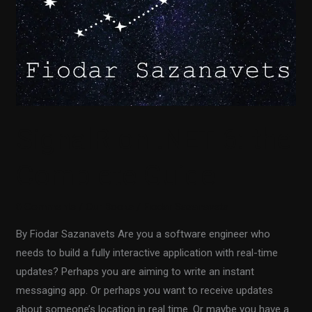
SignalR on .NET 6: the
Complete Guide
0 Comments
/
Our Books
/
Fiodar Sazanavets
By Fiodar Sazanavets Are you a software engineer who
needs to build a fully interactive application with real-time
updates? Perhaps you are aiming to write an instant
messaging app. Or perhaps you want to receive updates
about someone’s location in real time. Or maybe you have a