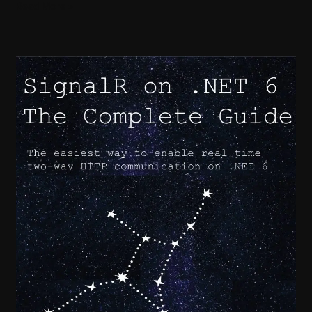
Read More »
SignalR
on
.NET
6:
the
Complete
Guide