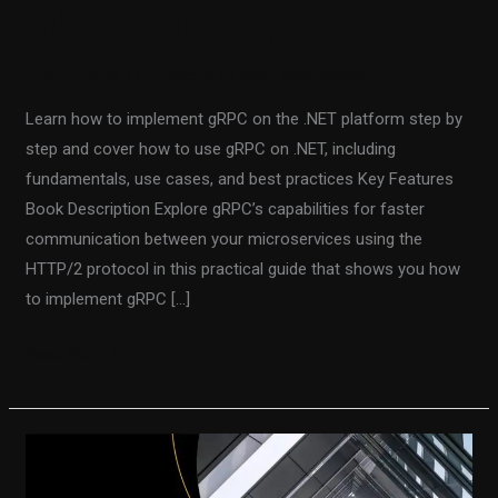
.NET Using gRPC
0 Comments
/
Our Books
/
Fiodar Sazanavets
Learn how to implement gRPC on the .NET platform step by
step and cover how to use gRPC on .NET, including
fundamentals, use cases, and best practices Key Features
Book Description Explore gRPC’s capabilities for faster
communication between your microservices using the
HTTP/2 protocol in this practical guide that shows you how
to implement gRPC […]
Read More »
Beginning
gRPC