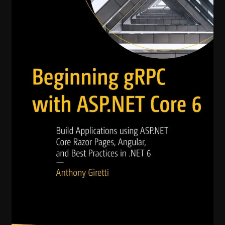
with
ASP.NET
Core
6