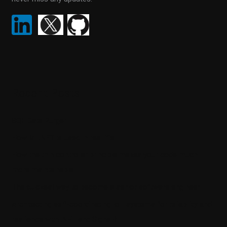
Recent Posts
SQL Data Purger
How ML.NET is used in real life
How the thin controller principle makes your code much
more maintainable
The quickest way to become a senior software engineer
Architecting self-coordinating IoT systems for reliability and
resilience with .NET and SignalR