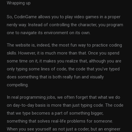
Wrapping up
So, CodinGame allows you to play video games in a proper
nerdy way. Instead of controlling the character, you program
one to navigate its environment on its own.
The website is, indeed, the most fun way to practice coding
skills. However, it is much more than that. Once you spend
some time on it, it makes you realize that, although you are
only typing some lines of code, the code that you’ve typed
does something that is both really fun and visually
compelling.
In real programming jobs, we often forget that what we do
on day-to-day basis is more than just typing code. The code
that we type becomes a part of something bigger,
something that solves real-life problems for someone.
When you see yourself as not just a coder, but an engineer