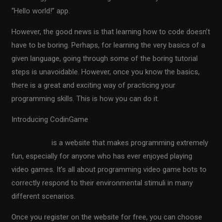
“Hello world!” app.
However, the good news is that learning how to code doesn’t
have to be boring. Perhaps, for learning the very basics of a
given language, going through some of the boring tutorial
steps is unavoidable. However, once you know the basics,
there is a great and exciting way of practicing your
programming skills. This is how you can do it.
Introducing CodinGame
CodinGame
is a website that makes programming extremely
fun, especially for anyone who has ever enjoyed playing
video games. It’s all about programming video game bots to
correctly respond to their environmental stimuli in many
different scenarios.
Once you register on the website for free, you can choose