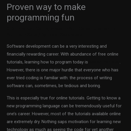
Proven way to make
programming fun
0 Comments
/
Getting Ahead in Your Career
,
Sharpen up
Your Tech Skills
/ By
Fiodar Sazanavets
Software development can be a very interesting and
financially rewarding career. With abundance of free online
tutorials, learning how to program today is
easier than ever
.
However, there is one major hurdle that everyone who has
ever tried coding is familiar with: the process of writing
software can, sometimes, be tedious and boring.
This is especially true for online tutorials. Getting to know a
new programming language can be tremendously useful for
one’s career. However, most of the tutorials available online
are extremely dry. Nothing saps motivation for learning new
technology as much as seeing the code for yet another