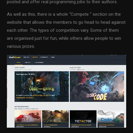
posted and offer real programming jobs to their authors.
As well as this, there is a whole “Compete ” section on the
website that allows the members to go head to head against
each other. The types of competition vary. Some of them
are organised just for fun, while others allow people to win
various prizes.