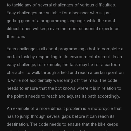
to tackle any of several challenges of various difficulties.
Easy challenges are suitable for a beginner who is just
getting grips of a programming language, while the most
difficult ones will keep even the most seasoned experts on
their toes.
Each challenge is all about programming a bot to complete a
certain task by responding to its environmental stimuli. In an
easy challenge, for example, the task may be for a cartoon
character to walk through a field and reach a certain point on
it, while not accidentally wandering off the map. The code
needs to ensure that the bot knows where it is in relation to
the point it needs to reach and adjusts its path accordingly.
An example of a more difficult problem is a motorcycle that
has to jump through several gaps before it can reach its
destination. The code needs to ensure that the bike keeps