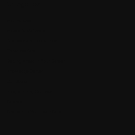
Categories
App Policies
Apps and Software
Business and Economics
Cyber Warfare
Getting Ahead in Your Career
Knowledge Center
Our Books
Programming Courses
Science
Sharpen up Your Tech Skills