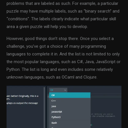
problems that are labeled as such. For example, a particular
puzzle may have multiple labels, such as “binary search” and
“conditions”. The labels clearly indicate what particular skill
area a given puzzle will help you to develop.
However, good things don’t stop there. Once you select a
challenge, you’ve got a choice of many programming
languages to complete it in. And the list is not limited to only
the most popular languages, such as C#, Java, JavaScript or
Python. The list is long and even includes some relatively
unknown languages, such as OCaml and Clojure.