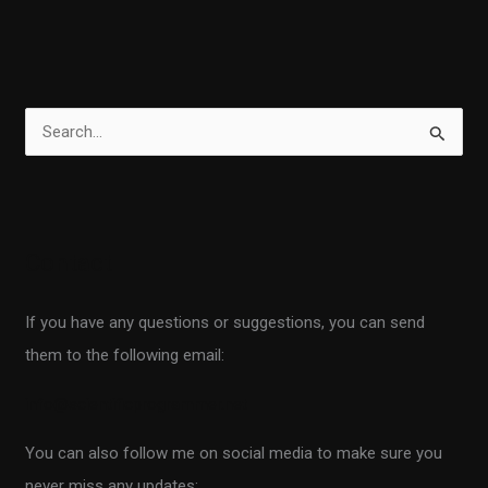
S
e
a
r
Contact
c
h
If you have any questions or suggestions, you can send
f
them to the following email:
o
r
info@scientificprogrammer.net
:
You can also follow me on social media to make sure you
never miss any updates: