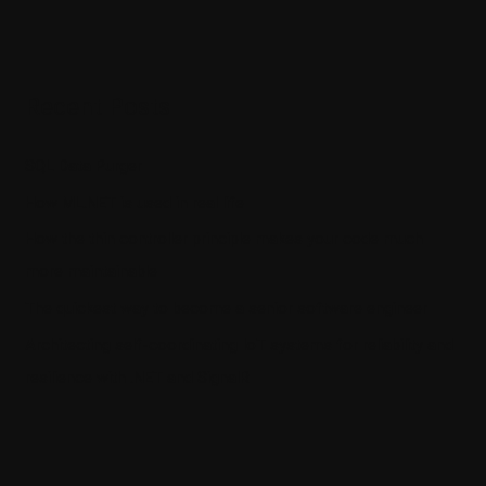
Recent Posts
SQL Data Purger
How ML.NET is used in real life
How the thin controller principle makes your code much
more maintainable
The quickest way to become a senior software engineer
Architecting self-coordinating IoT systems for reliability and
resilience with .NET and SignalR