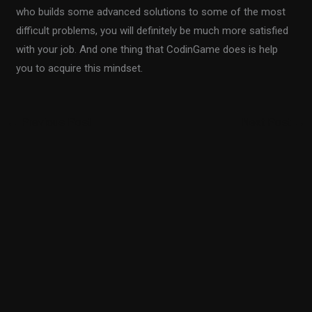
who builds some advanced solutions to some of the most
difficult problems, you will definitely be much more satisfied
with your job. And one thing that CodinGame does is help
you to acquire this mindset.
←
Previous Post
Next Post
→