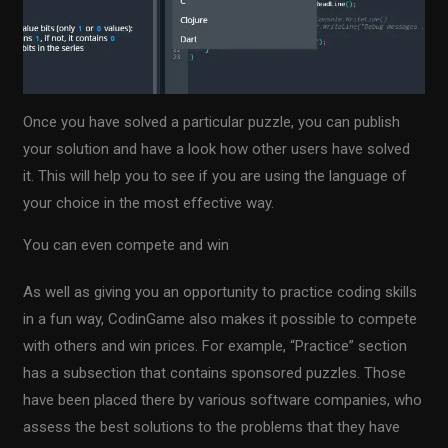
Once you have solved a particular puzzle, you can publish
your solution and have a look how other users have solved
it. This will help you to see if you are using the language of
your choice in the most effective way.
You can even compete and win
As well as giving you an opportunity to practice coding skills
in a fun way, CodinGame also makes it possible to compete
with others and win prices. For example, “Practice” section
has a subsection that contains sponsored puzzles. Those
have been placed there by various software companies, who
assess the best solutions to the problems that they have