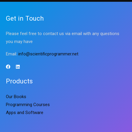
Get in Touch
Please feel free to contact us via email with any questions
you may have
Email:
info@scientificprogrammer.net
Products
Our Books
Programming Courses
Apps and Software