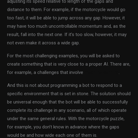
adjusting its speed relative to length of the gaps and
distance to them. For example, if the motorcycle would go
too fast, it will be able to jump across any gap. However, it
may have too much uncontrollable momentum and, as the
result, fall into the next one. If it’s too slow, however, it may
not even make it across a wide gap.
For the most challenging examples, you will be asked to
create something that is very close to a proper AI. There are,
for example, a challenges that involve
machine learning
.
And this is not about programming a bot to respond to a
specific environment that is set in stone. The solution should
be universal enough that the bot will be able to successfully
complete its challenge in any scenario, all of which operate
under the same general rules. With the motorcycle puzzle,
for example, you don’t know in advance where the gaps
would be and how wide each one of them is.