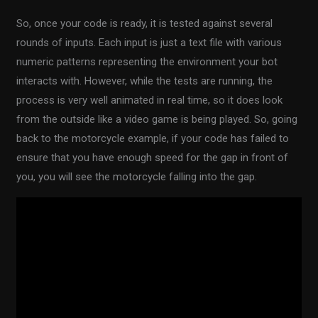
So, once your code is ready, it is tested against several
rounds of inputs. Each input is just a text file with various
numeric patterns representing the environment your bot
interacts with. However, while the tests are running, the
process is very well animated in real time, so it does look
from the outside like a video game is being played. So, going
back to the motorcycle example, if your code has failed to
ensure that you have enough speed for the gap in front of
you, you will see the motorcycle falling into the gap.