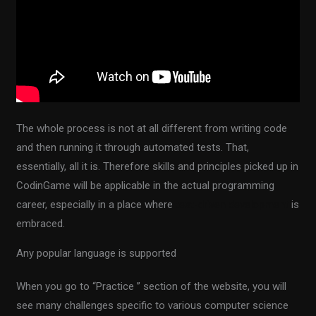
The whole process is not at all different from writing code
and then running it through automated tests. That,
essentially, all it is. Therefore skills and principles picked up in
CodinGame will be applicable in the actual programming
career, especially in a place where
test-driven development
is
embraced.
Any popular language is supported
When you go to “Practice ” section of the website, you will
see many challenges specific to various computer science