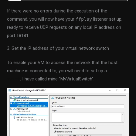
If there were no errors during the execution of the
command, you will now have your
ffplay
listener set up,
ready to receive UDP requests on any local IP address on
port 18181.
3. Get the IP address of your virtual network switch
To enable your VM to access the network that the host
machine is connected to, you will need to set up a
virtual
switch
. I have called mine “MyVirtualSwitch”.