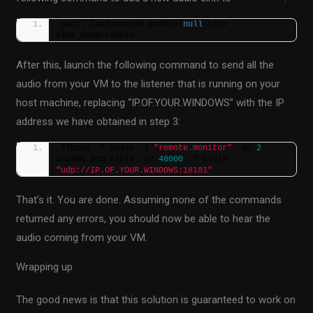
pactl load-module module-
null
-sink 
sink_name=remote
After this, launch the following command to send all the
audio from your VM to the listener that is running on your
host machine, replacing “IP.OF.YOUR.WINDOWS” with the IP
address we have obtained in step 3:
ffmpeg -f pulse -i 
"remote.monitor"
 -ac 
2
 -
acodec pcm_s16le -ar 
48000
 -f s16le 
"udp://IP.OF.YOUR.WINDOWS:18181"
That’s it. You are done. Assuming none of the commands
returned any errors, you should now be able to hear the
audio coming from your VM.
Wrapping up
The good news is that this solution is guaranteed to work on