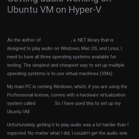
Ubuntu VM on Hyper-V
0 Comments
/
Sharpen up Your Tech Skills
/ By
Fiodar
Sazanavets
As the author of
NetCoreAudio
, a .NET library that is
designed to play audio on Windows, Mac OS, and Linux, I
need to have all three operating systems available for
testing. The simplest and cheapest way to set up multiple
operating systems is to use virtual machines (VMs).
My main PC is running Windows, which, if you are using the
Professional license, comes with a hardware virtualization
system called
Hyper-V
. So I have used this to set up my
Ubuntu VM.
Unfortunately, getting it to play audio was a lot harder than I
expected. No matter what I did, I couldn’t get the audio sink