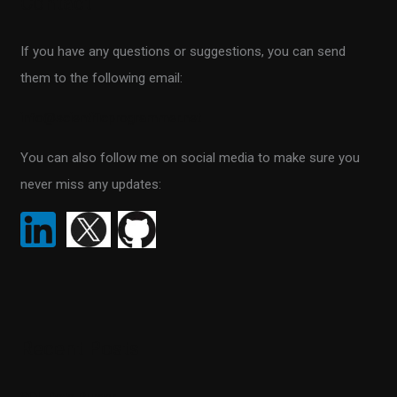
Contact
c
h
If you have any questions or suggestions, you can send
f
them to the following email:
o
r
info@scientificprogrammer.net
:
You can also follow me on social media to make sure you
never miss any updates:
Recent Posts
SQL Data Purger