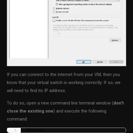
If you can connect to the internet from your VM, then you
know that your virtual switch is working correctly. If so, we
will need to find its IP address.
To do so, open a new command line terminal window (
don’t
close the existing one
) and execute the following
command:
ipconfig