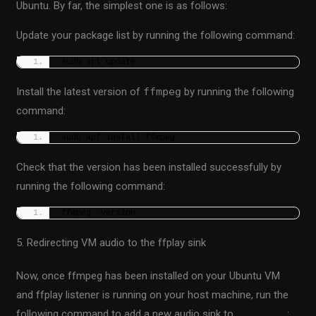
Ubuntu. By far, the simplest one is as follows:
Update your package list by running the following command:
sudo apt update
Install the latest version of
ffmpeg
by running the following
command:
sudo apt install ffmpeg
Check that the version has been installed successfully by
running the following command:
ffmpeg -version
5. Redirecting VM audio to the ffplay sink
Now, once ffmpeg has been installed on your Ubuntu VM
and ffplay listener is running on your host machine, run the
following command to add a new audio sink to
Pulseaudio
: