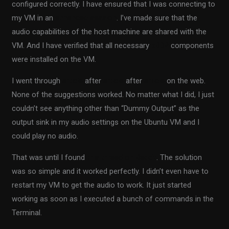
configured correctly. I have ensured that I was connecting to
my VM in an
enhanced session
. I’ve made sure that the
audio capabilities of the host machine are shared with the
VM. And I have verified that all necessary
xRDP
components
were installed on the VM.
I went through
article
after
article
after
article
on the web.
None of the suggestions worked. No matter what I did, I just
couldn’t see anything other than “Dummy Output” as the
output sink in my audio settings on the Ubuntu VM and I
could play no audio.
That was until I found
this thread on Reddit
. The solution
was so simple and it worked perfectly. I didn’t even have to
restart my VM to get the audio to work. It just started
working as soon as I executed a bunch of commands in the
Terminal.