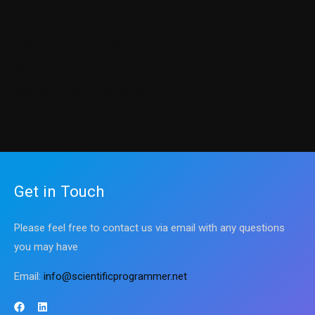
Our Books
Programming Courses
Science
Sharpen up Your Tech Skills
Get in Touch
Please feel free to contact us via email with any questions
you may have
Email:
info@scientificprogrammer.net