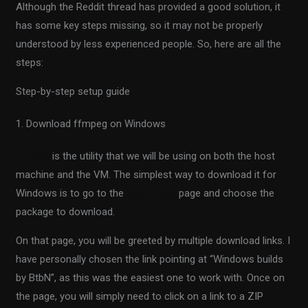
Although the Reddit thread has provided a good solution, it
has some key steps missing, so it may not be properly
understood by less experienced people. So, here are all the
steps:
Step-by-step setup guide
1. Download ffmpeg on Windows
ffmpeg
is the utility that we will be using on both the host
machine and the VM. The simplest way to download it for
Windows is to go to the
downloads
page and choose the
package to download.
On that page, you will be greeted by multiple download links. I
have personally chosen the link pointing at “Windows builds
by BtbN”, as this was the easiest one to work with. Once on
the page, you will simply need to click on a link to a ZIP