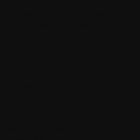
more maintainable
The quickest way to become a senior software engineer
Architecting self-coordinating IoT systems for reliability and
resilience with .NET and SignalR
Categories
App Policies
Apps and Software
Business and Economics
Cyber Warfare
Getting Ahead in Your Career
Knowledge Center