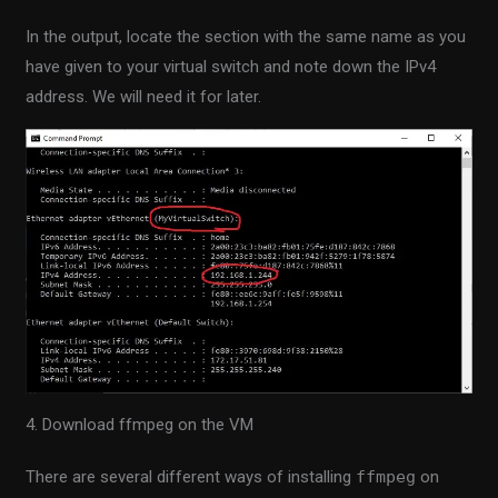
In the output, locate the section with the same name as you
have given to your virtual switch and note down the IPv4
address. We will need it for later.
4. Download ffmpeg on the VM
There are several different ways of installing
ffmpeg
on