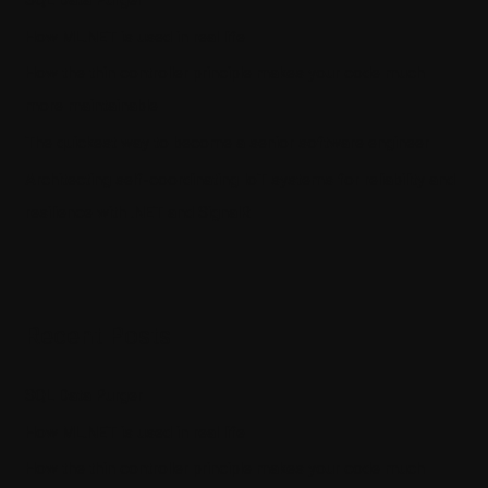
How ML.NET is used in real life
How the thin controller principle makes your code much
more maintainable
The quickest way to become a senior software engineer
Architecting self-coordinating IoT systems for reliability and
resilience with .NET and SignalR
Recent Posts
SQL Data Purger
How ML.NET is used in real life
How the thin controller principle makes your code much