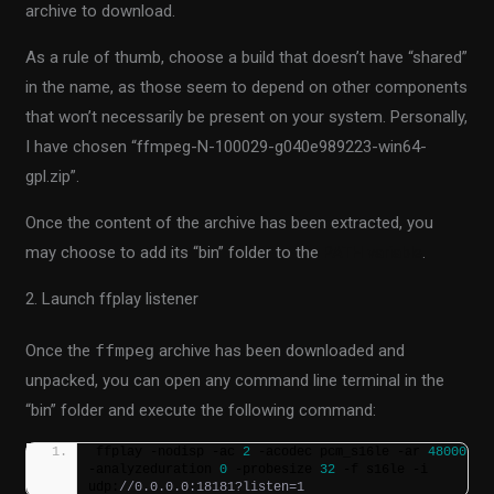
archive to download.
As a rule of thumb, choose a build that doesn’t have “shared”
in the name, as those seem to depend on other components
that won’t necessarily be present on your system. Personally,
I have chosen “ffmpeg-N-100029-g040e989223-win64-
gpl.zip”.
Once the content of the archive has been extracted, you
may choose to add its “bin” folder to the
PATH variable
.
2. Launch ffplay listener
Once the
ffmpeg
archive has been downloaded and
unpacked, you can open any command line terminal in the
“bin” folder and execute the following command:
ffplay -nodisp -ac 
2
 -acodec pcm_s16le -ar 
48000
-analyzeduration 
0
 -probesize 
32
 -f s16le -i 
udp:
//0.0.0.0:18181?listen=1