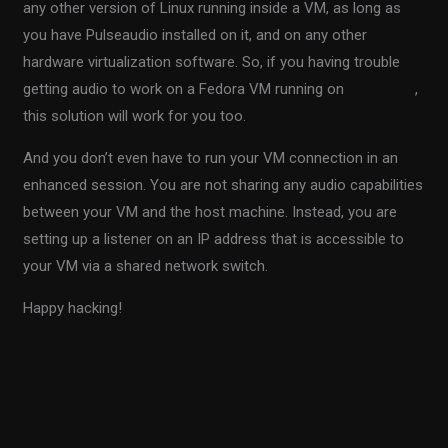
any other version of Linux running inside a VM, as long as
you have Pulseaudio installed on it, and on any other
hardware virtualization software. So, if you having trouble
getting audio to work on a Fedora VM running on
VirtualBox
,
this solution will work for you too.
And you don’t even have to run your VM connection in an
enhanced session. You are not sharing any audio capabilities
between your VM and the host machine. Instead, you are
setting up a listener on an IP address that is accessible to
your VM via a shared network switch.
Happy hacking!
←
Previous Post
Next Post
→