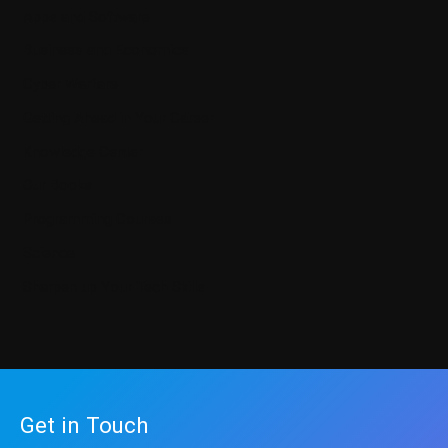
Apps and Software
Business and Economics
Cyber Warfare
Getting Ahead in Your Career
Knowledge Center
Our Books
Programming Courses
Science
Sharpen up Your Tech Skills
Get in Touch