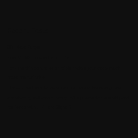
Recent Posts
SQL Data Purger
How ML.NET is used in real life
How the thin controller principle makes your code much
more maintainable
The quickest way to become a senior software engineer
Architecting self-coordinating IoT systems for reliability and
resilience with .NET and SignalR