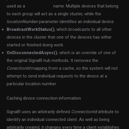
used as a
SignalR group
name. Multiple devices that belong
to each group will act as a single cluster, while the
locationNumber
parameter identifies an individual device.
BroadcastWorkStatus()
, which broadcasts to all other
devices in the cluster that one of the devices has either
started or finished doing work.
OnDisconnectedAsync()
, which is an override of one of
the original SignalR hub methods. It removes the
ConectionId
mapping from a cache, so the system will not
attempt to send individual requests to the device at a
particular location number.
Caching device connection information
SignalR uses an arbitrarily defined
ConnectionId
attribute to
identify an individual connected client. As well as being
arbitrarily created, it changes every time a client establishes