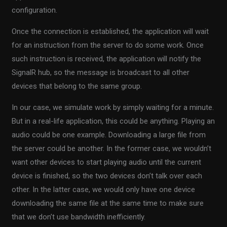
configuration.
Once the connection is established, the application will wait
for an instruction from the server to do some work. Once
such instruction is received, the application will notify the
SignalR hub, so the message is broadcast to all other
devices that belong to the same group.
In our case, we simulate work by simply waiting for a minute.
But in a real-life application, this could be anything. Playing an
audio could be one example. Downloading a large file from
the server could be another. In the former case, we wouldn’t
want other devices to start playing audio until the current
device is finished, so the two devices don’t talk over each
other. In the latter case, we would only have one device
downloading the same file at the same time to make sure
that we don’t use bandwidth inefficiently.