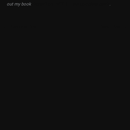
out my book
SignalR on .NET 6 – the complete guide
.
←
Previous Post
Next Post
→