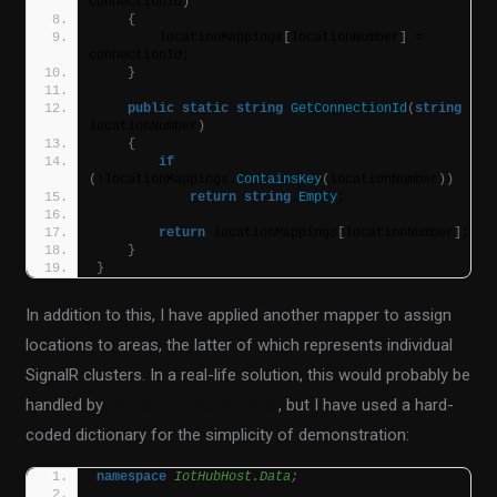
connectionId
)
{
        locationMappings
[
locationNumber
]
 = 
connectionId;
}
public
static
string
GetConnectionId
(
string
locationNumber
)
{
if
(
!locationMappings.
ContainsKey
(
locationNumber
))
return
string
.
Empty
;
return
 locationMappings
[
locationNumber
]
;
}
}
In addition to this, I have applied another mapper to assign
locations to areas, the latter of which represents individual
SignalR clusters. In a real-life solution, this would probably be
handled by
persistent data storage
, but I have used a hard-
coded dictionary for the simplicity of demonstration:
namespace 
IotHubHost.Data;