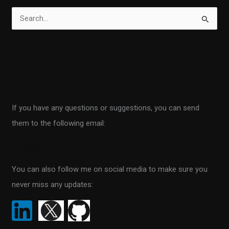
S
e
a
r
Contact
c
h
If you have any questions or suggestions, you can send
f
them to the following email:
o
r
info@scientificprogrammer.net
:
You can also follow me on social media to make sure you
never miss any updates: