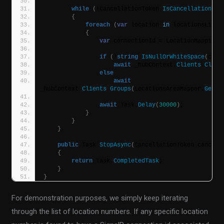
while
(
!cancellationToken.
IsCancellationReq
{
foreach
(
var
 location 
in
 locationsList
)
{
var
 connectionId = LocationMappings
if
(
!
string
.
IsNullOrWhiteSpace
(
conn
await
 _hubContext.
Clients
.
Clien
else
await
_hubContext.
Clients
.
Groups
(
LocationsAreaMapper.
GetLo
await
 Task.
Delay
(
30000
)
;
}
}
}
public
 Task 
StopAsync
(
CancellationToken cancell
{
return
 Task.
CompletedTask
;
}
}
For demonstration purposes, we simply keep iterating
through the list of location numbers. If any specific location