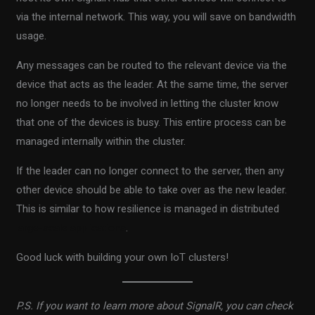
via the internal network. This way, you will save on bandwidth
usage.
Any messages can be routed to the relevant device via the
device that acts as the leader. At the same time, the server
no longer needs to be involved in letting the cluster know
that one of the devices is busy. This entire process can be
managed internally within the cluster.
If the leader can no longer connect to the server, then any
other device should be able to take over as the new leader.
This is similar to how resilience is managed in distributed
large-scale applications
.
Good luck with building your own IoT clusters!
P.S. If you want to learn more about SignalR, you can check