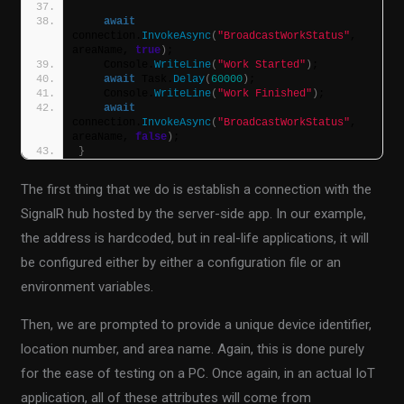
await
connection.
InvokeAsync
(
"BroadcastWorkStatus"
, 
areaName, 
true
)
;
    Console.
WriteLine
(
"Work Started"
)
;
await
 Task.
Delay
(
60000
)
;
    Console.
WriteLine
(
"Work Finished"
)
;
await
connection.
InvokeAsync
(
"BroadcastWorkStatus"
, 
areaName, 
false
)
;
}
The first thing that we do is establish a connection with the
SignalR hub hosted by the server-side app. In our example,
the address is hardcoded, but in real-life applications, it will
be configured either by either a configuration file or an
environment variables.
Then, we are prompted to provide a unique device identifier,
location number, and area name. Again, this is done purely
for the ease of testing on a PC. Once again, in an actual IoT
application, all of these attributes will come from