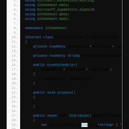
using 
Microsoft.Extensions.Hosting;
using 
IotHubHost.Data;
using 
Microsoft.AspNetCore.SignalR;
using 
IotHubHost.Data;
using 
IotHubHost.Hubs;
namespace 
IotHubHost;
internal
class
 EventScheduler : IHostedService, IDi
{
private
readonly
 IHubContext
<
DevicesHub
>
 _hubCo
private
readonly
string
 receiveWorkMethodName =
public
EventScheduler
(
        IHubContext
<
DevicesHub
>
 hubContext
)
{
        _hubContext = hubContext;
}
public
void
Dispose
()
{
}
public
async
 Task 
StartAsync
(
CancellationToken 
{
var
 locationsList = 
new
 List
<
string
>
{
"1"
,