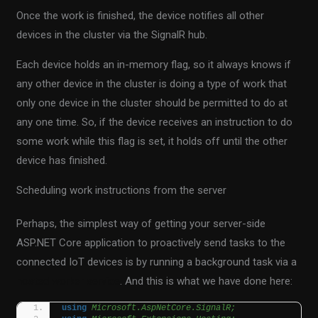
Once the work is finished, the device notifies all other
devices in the cluster via the SignalR hub.
Each device holds an in-memory flag, so it always knows if
any other device in the cluster is doing a type of work that
only one device in the cluster should be permitted to do at
any one time. So, if the device receives an instruction to do
some work while this flag is set, it holds off until the other
device has finished.
Scheduling work instructions from the server
Perhaps, the simplest way of getting your server-side
ASP.NET Core application to proactively send tasks to the
connected IoT devices is by running a background task via a
hosted worker service
. And this is what we have done here:
using 
Microsoft.AspNetCore.SignalR;