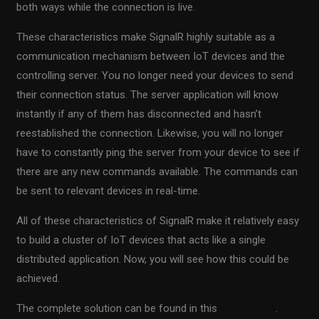
both ways while the connection is live.
These characteristics make SignalR highly suitable as a
communication mechanism between IoT devices and the
controlling server. You no longer need your devices to send
their connection status. The server application will know
instantly if any of them has disconnected and hasn’t
reestablished the connection. Likewise, you will no longer
have to constantly ping the server from your device to see if
there are any new commands available. The commands can
be sent to relevant devices in real-time.
All of these characteristics of SignalR make it relatively easy
to build a cluster of IoT devices that acts like a single
distributed application. Now, you will see how this could be
achieved.
The complete solution can be found in this
GitHub repo
.