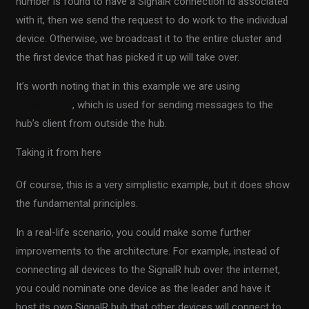
number is found to have a SignalR connection id associated
with it, then we send the request to do work to the individual
device. Otherwise, we broadcast it to the entire cluster and
the first device that has picked it up will take over.
It’s worth noting that in this example we are using
IHubContext
, which is used for sending messages to the
hub’s client from outside the hub.
Taking it from here
Of course, this is a very simplistic example, but it does show
the fundamental principles.
In a real-life scenario, you could make some further
improvements to the architecture. For example, instead of
connecting all devices to the SignalR hub over the internet,
you could nominate one device as the leader and have it
host its own SignalR hub that other devices will connect to