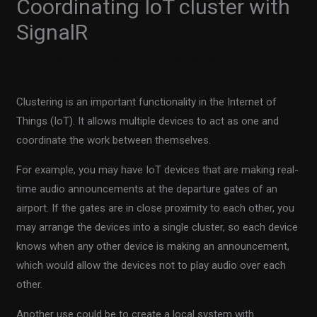
Coordinating IoT cluster with
SignalR
0 Comments
/
Sharpen up Your Tech Skills
/ By
Fiodar
Sazanavets
Clustering is an important functionality in the Internet of
Things (IoT). It allows multiple devices to act as one and
coordinate the work between themselves.
For example, you may have IoT devices that are making real-
time audio announcements at the departure gates of an
airport. If the gates are in close proximity to each other, you
may arrange the devices into a single cluster, so each device
knows when any other device is making an announcement,
which would allow the devices not to play audio over each
other.
Another use could be to create a local system with