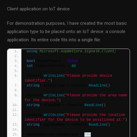
Client application on IoT device
For demonstration purposes, I have created the most basic
application type to be placed onto an IoT device: a console
application. Its entire code fits into a single file:
using 
Microsoft.AspNetCore.SignalR.Client;
bool
 holdOffWork = 
false
;
int
 timeoutSeconds = 
60
;
Console.
WriteLine
(
"Please provide device 
identifier."
)
;
string
? identifier = Console.
ReadLine
()
;
Console.
WriteLine
(
"Please provide the area name 
for the device."
)
;
string
? areaName = Console.
ReadLine
()
;
Console.
WriteLine
(
"Please provide the location 
identifier for the device to be positioned at."
)
;
string
? gateNumber = Console.
ReadLine
()
;
HubConnection connection = 
new