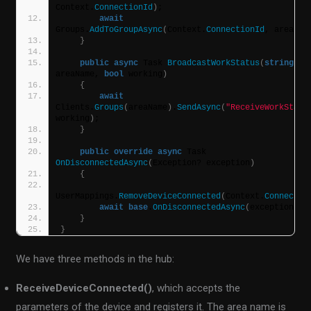
Context.
ConnectionId
)
;
await
Groups.
AddToGroupAsync
(
Context.
ConnectionId
, areaNam
}
public
async
 Task 
BroadcastWorkStatus
(
string
areaName, 
bool
 working
)
{
await
Clients.
Groups
(
areaName
)
.
SendAsync
(
"ReceiveWorkStatu
working
)
;
}
public
override
async
 Task 
OnDisconnectedAsync
(
Exception? exception
)
{
UserMappings.
RemoveDeviceConnected
(
Context.
Connectio
await
base
.
OnDisconnectedAsync
(
exception
)
;
}
}
We have three methods in the hub:
ReceiveDeviceConnected()
, which accepts the
parameters of the device and registers it. The area name is