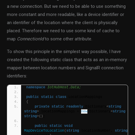
a new connection. But we need to be able to use something
more constant and more readable, like a device identifier or
an identifier of the location where the client is physically
placed. Therefore we need to use some kind of cache to
map
ConnectionId
to some other attribute.
To show this principle in the simplest way possible, I have
created the following static class that acts as an in-memory
mapper between location numbers and SignalR connection
identifiers:
namespace 
IotHubHost.Data;
public
static
class
 LocationMappings
{
private
static
readonly
 Dictionary
<
string
, 
string
>
 locationMappings = 
new
 Dictionary
<
string
, 
string
>()
;
public
static
void
MapDeviceToLocation
(
string
 locationNumber, 
string