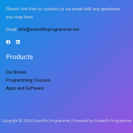
Please feel free to contact us via email with any questions
you may have
Email:
info@scientificprogrammer.net
Products
Our Books
Programming Courses
Apps and Software
Copyright © 2026 Scientific Programmer | Powered by Scientific Programmer