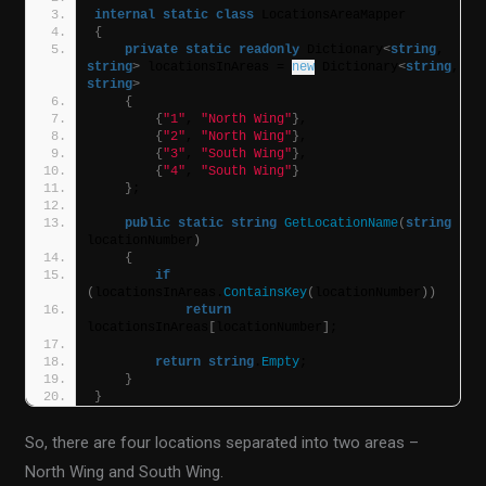
internal
static
class
 LocationsAreaMapper
{
private
static
readonly
 Dictionary
<
string
, 
string
>
 locationsInAreas = 
new
 Dictionary
<
string
, 
string
>
{
{
"1"
, 
"North Wing"
}
,
{
"2"
, 
"North Wing"
}
,
{
"3"
, 
"South Wing"
}
,
{
"4"
, 
"South Wing"
}
}
;
public
static
string
GetLocationName
(
string
locationNumber
)
{
if
(
locationsInAreas.
ContainsKey
(
locationNumber
))
return
locationsInAreas
[
locationNumber
]
;
return
string
.
Empty
;
}
}
So, there are four locations separated into two areas –
North Wing and South Wing.