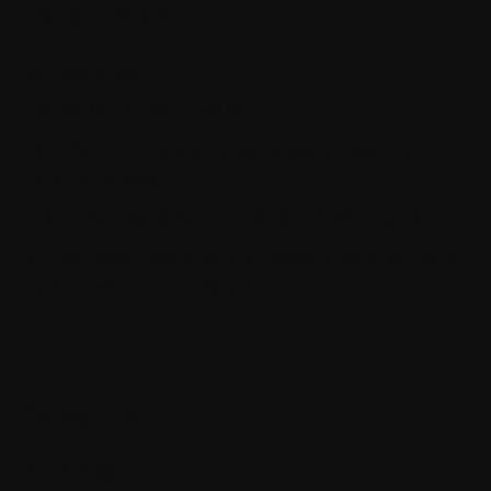
Recent Posts
SQL Data Purger
How ML.NET is used in real life
How the thin controller principle makes your code much
more maintainable
The quickest way to become a senior software engineer
Architecting self-coordinating IoT systems for reliability and
resilience with .NET and SignalR
Categories
App Policies