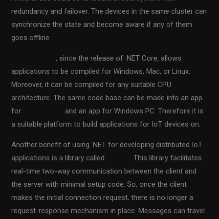
redundancy and failover. The devices in the same cluster can
synchronize the state and become aware if any of them
goes offline.
.NET platform
, since the release of .NET Core, allows
applications to be compiled for Windows, Mac, or Linux.
Moreover, it can be compiled for any suitable CPU
architecture. The same code base can be made into an app
for
Raspberry Pi
and an app for Windows PC. Therefore it is
a suitable platform to build applications for IoT devices on.
Another benefit of using .NET for developing distributed IoT
applications is a library called
SignalR
. This library facilitates
real-time two-way communication between the client and
the server with minimal setup code. So, once the client
makes the initial connection request, there is no longer a
request-response mechanism in place. Messages can travel