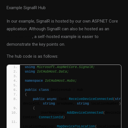
Example SignalR Hub
In our example, SignalR is hosted by our own ASP.NET Core
application. Although SignalR can also be hosted as an
Azure service
, a self-hosted example is easier to
demonstrate the key points on.
The hub code is as follows:
using 
Microsoft.AspNetCore.SignalR;
using 
IotHubHost.Data;
namespace 
IotHubHost.Hubs;
public
class
 DevicesHub : Hub
{
public
async
 Task 
ReceiveDeviceConnected
(
string
deviceId, 
string
 areaName, 
string
 locationNumber
)
{
        UserMappings.
AddDeviceConnected
(
deviceId, 
Context.
ConnectionId
)
;           
LocationMappings.
MapDeviceToLocation
(
locationNumber, 