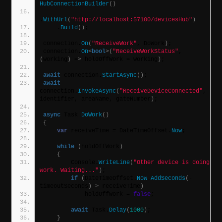
HubConnectionBuilder
()
.
WithUrl
(
"http://localhost:57100/devicesHub"
)
    .
Build
()
;
connection.
On
(
"ReceiveWork"
, DoWork
)
;
connection.
On
<
bool
>(
"ReceiveWorkStatus"
, 
(
working
)
 =
>
 holdOffWork = working
)
;
await
 connection.
StartAsync
()
;
await
connection.
InvokeAsync
(
"ReceiveDeviceConnected"
, 
identifier, areaName, gateNumber
)
;
async
 Task 
DoWork
()
{
var
 receiveTime = DateTimeOffset.
Now
;
while
(
holdOffWork
)
{
        Console.
WriteLine
(
"Other device is doing 
work. Waiting..."
)
;
if
(
DateTimeOffset.
Now
.
AddSeconds
(
-
timeoutSeconds
)
>
 receiveTime
)
            holdOffWork = 
false
;
await
 Task.
Delay
(
1000
)
;
}